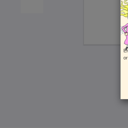
En
or