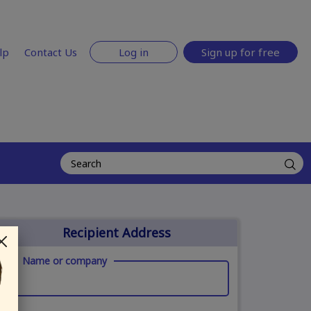
lp
Contact Us
Log in
Sign up for free
Recipient Address
Name or company