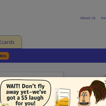
About Us
He
Ecards
ARDS