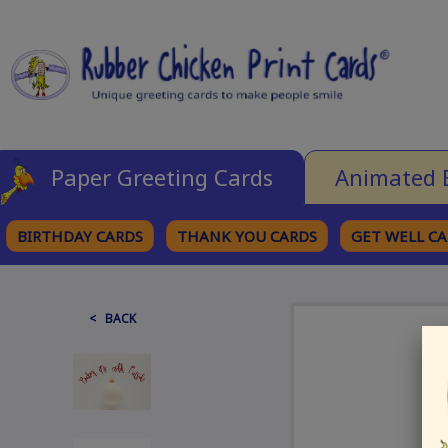
Paper Greeting Cards
Animated 
BIRTHDAY CARDS
THANK YOU CARDS
GET WELL C
BROWSE CATEGORIES
< BACK