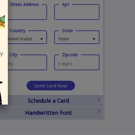
Street Address
Apt
Country
State
United States
State
ly
City
Zipcode
Send Card Now
Schedule a Card
Handwritten Font