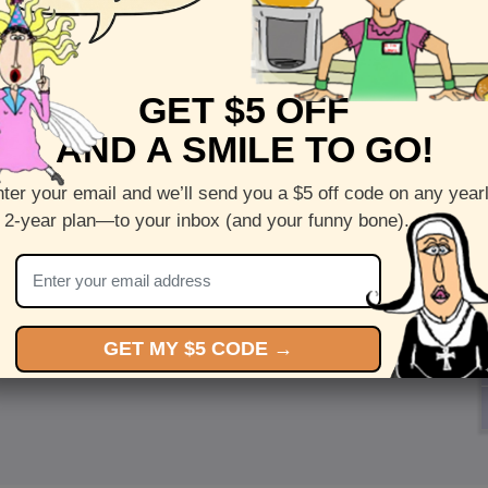
GET $5 OFF
AND A SMILE TO GO!
ter your email and we’ll send you a $5 off code on any year
 2-year plan—to your inbox (and your funny bone).
GET MY $5 CODE →