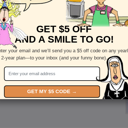
GET $5 OFF
AND A SMILE TO GO!
ter your email and we’ll send you a $5 off code on any year
 2-year plan—to your inbox (and your funny bone).
GET MY $5 CODE →