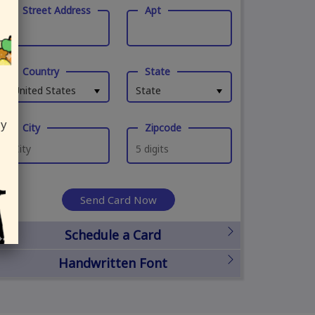
Street Address
Apt
Country
State
United States
State
ly
City
Zipcode
Send Card Now
Schedule a Card
Handwritten Font