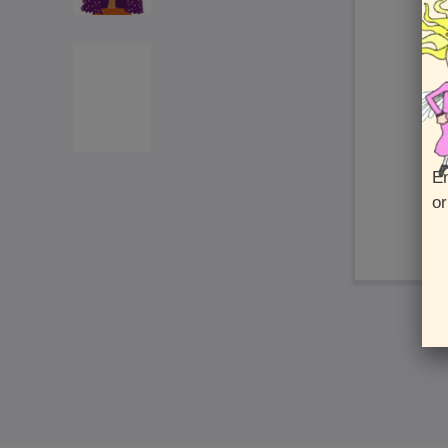
En
or