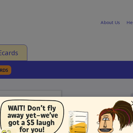
About Us
He
Ecards
ARDS