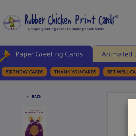
Paper Greeting Cards
Animated 
BIRTHDAY CARDS
THANK YOU CARDS
GET WELL C
BROWSE CATEGORIES
< BACK