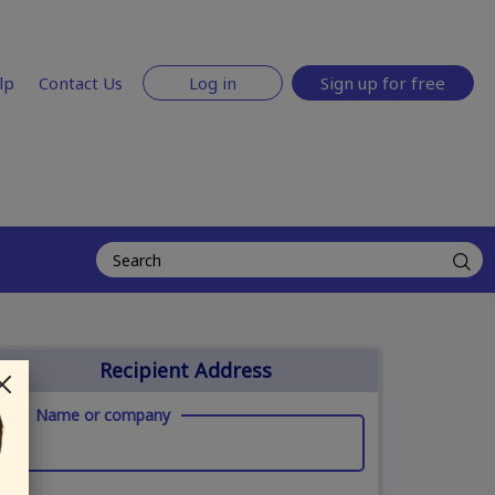
lp
Contact Us
Log in
Sign up for free
Recipient Address
Name or company