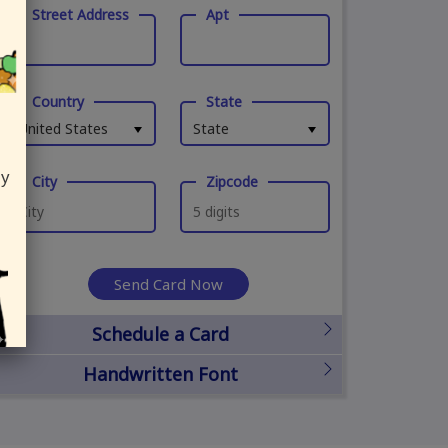
Street Address
Apt
Country
State
United States
State
ly
City
Zipcode
Send Card Now
Schedule a Card
Handwritten Font