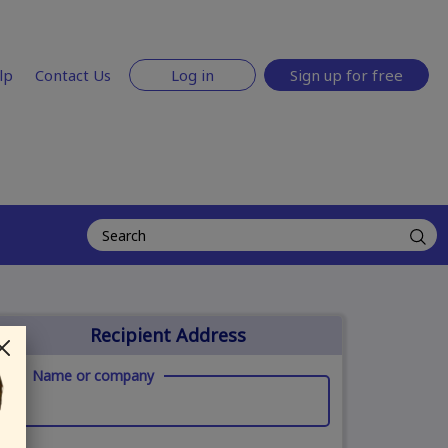
lp
Contact Us
Log in
Sign up for free
Recipient Address
Name or company