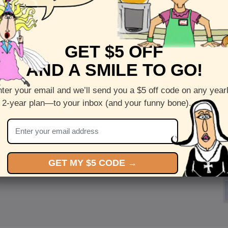
GET $5 OFF
AND A SMILE TO GO!
ter your email and we’ll send you a $5 off code on any year
 2-year plan—to your inbox (and your funny bone).
GET MY $5 CODE →