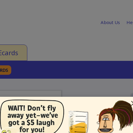
About Us
He
Ecards
ARDS