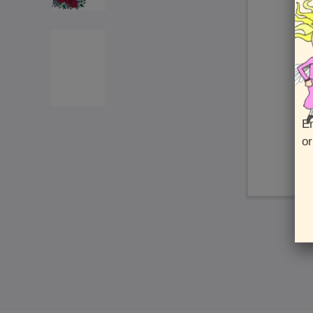
En
or