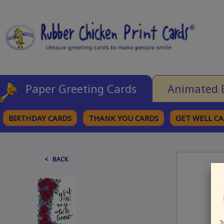
Paper Greeting Cards
Animated 
BIRTHDAY CARDS
THANK YOU CARDS
GET WELL C
BROWSE CATEGORIES
< BACK