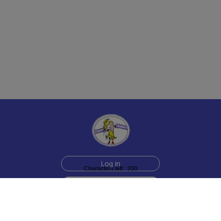
Log in
Characters left : 200
Sign up for free
Help
Testimonials