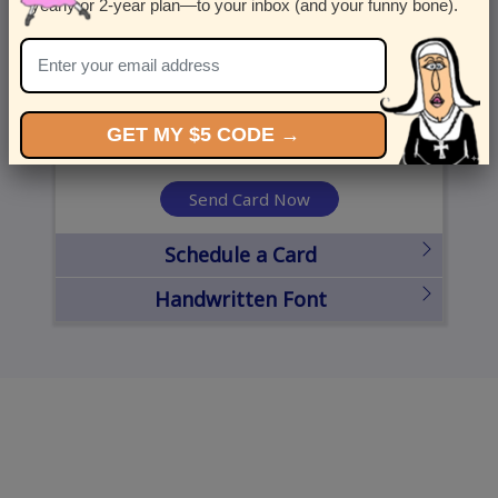
yearly or 2-year plan—to your inbox (and your funny bone).
United States
State
City
Zipcode
GET MY $5 CODE →
Send Card Now
Schedule a Card
Handwritten Font