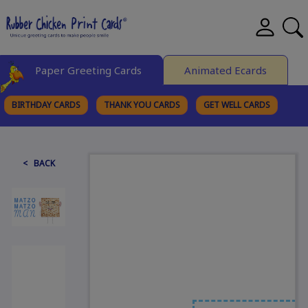
Paper Greeting Cards
Animated Ecards
BIRTHDAY CARDS
THANK YOU CARDS
GET WELL CARDS
BROWSE CATEGORIES
< BACK