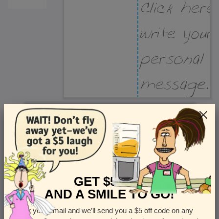
Recipient Address
Name or company
Street Address
Apt
GET $5 OFF
AND A SMILE TO GO!
Enter your email and we’ll send you a $5 off code on any
Country
State