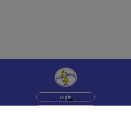
Log in
Characters left : 200
Sign up for free
Help
Testimonials