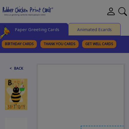
Paper Greeting Cards
Animated Ecards
BIRTHDAY CARDS
THANK YOU CARDS
GET WELL CARDS
BROWSE CATEGORIES
< BACK