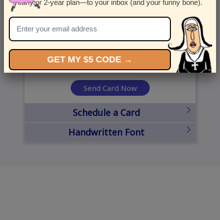
yearly or 2-year plan—to your inbox (and your funny bone).
United States
State
City
Zipcode
GET MY $5 CODE →
Send Card Now
Schedule a Card
Handwritten Font