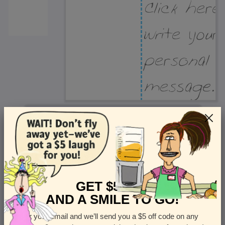
Recipient Address
Name or company
Street Address
Apt
GET $5 OFF
AND A SMILE TO GO!
Enter your email and we’ll send you a $5 off code on any
Country
State