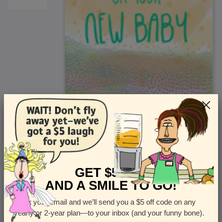
<
Front
>
GET $5 OFF
AND A SMILE TO GO!
Enter your email and we’ll send you a $5 off code on any
Let us know how many cards you want
yearly or 2-year plan—to your inbox (and your funny bone).