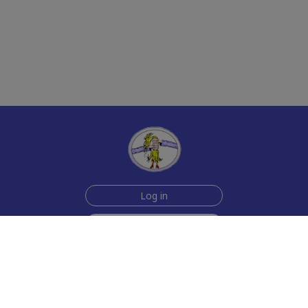
Log in
Sign up for free
Help
Testimonials
Contact Us
How we make the cards