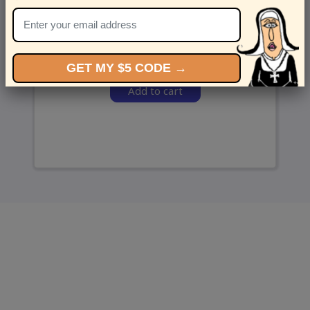
and we’ll send ‘em over.
GET MY $5 CODE →
Add to cart