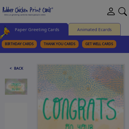
Paper Greeting Cards
Animated Ecards
BIRTHDAY CARDS
THANK YOU CARDS
GET WELL CARDS
BROWSE CATEGORIES
< BACK