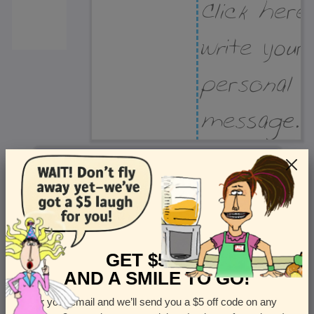
Recipient Address
Name or company
Street Address
Apt
GET $5 OFF
AND A SMILE TO GO!
Enter your email and we’ll send you a $5 off code on any
Country
State