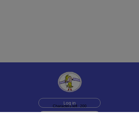
Log in
Characters left : 200
Sign up for free
Help
Testimonials