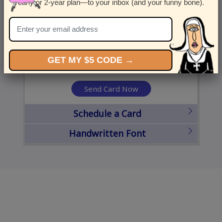
yearly or 2-year plan—to your inbox (and your funny bone).
United States
State
City
Zipcode
GET MY $5 CODE →
Send Card Now
Schedule a Card
Handwritten Font