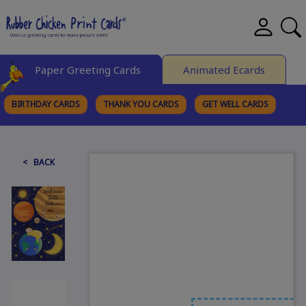
Paper Greeting Cards
Animated Ecards
BIRTHDAY CARDS
THANK YOU CARDS
GET WELL CARDS
BROWSE CATEGORIES
< BACK