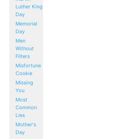
Luther King
Day
Memorial
Day
Men
Without
Filters
Misfortune
Cookie
Missing
You
Most
Common
Lies
Mother's
Day