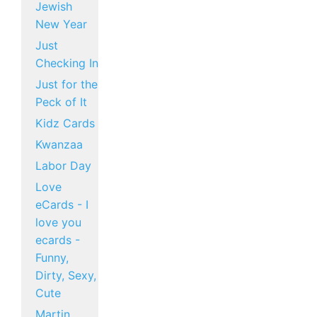
Jewish
New Year
Just
Checking In
Just for the
Peck of It
Kidz Cards
Kwanzaa
Labor Day
Love
eCards - I
love you
ecards -
Funny,
Dirty, Sexy,
Cute
Martin