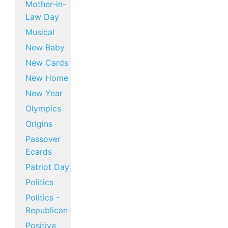
Mother-in-
Law Day
Musical
New Baby
New Cards
New Home
New Year
Olympics
Origins
Passover
Ecards
Patriot Day
Politics
Politics -
Republican
Positive