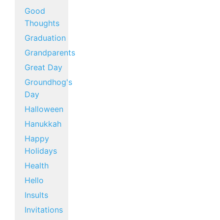
Good
Thoughts
Graduation
Grandparents
Great Day
Groundhog's
Day
Halloween
Hanukkah
Happy
Holidays
Health
Hello
Insults
Invitations