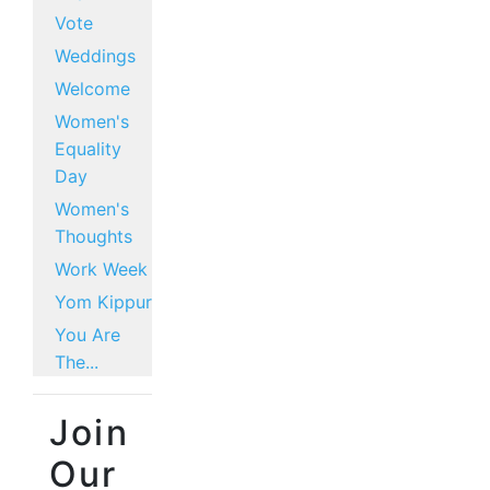
Vote
Weddings
Welcome
Women's
Equality
Day
Women's
Thoughts
Work Week
Yom Kippur
You Are
The...
Join
Our