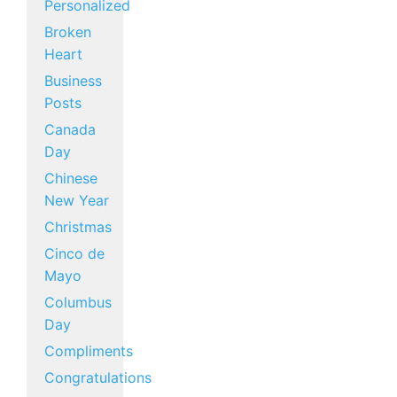
Personalized
Broken
Heart
Business
Posts
Canada
Day
Chinese
New Year
Christmas
Cinco de
Mayo
Columbus
Day
Compliments
Congratulations