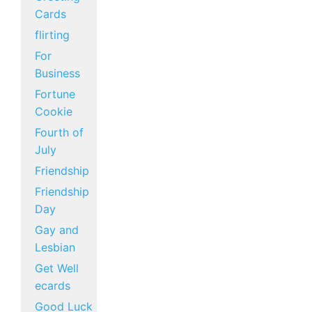
Cards
flirting
For
Business
Fortune
Cookie
Fourth of
July
Friendship
Friendship
Day
Gay and
Lesbian
Get Well
ecards
Good Luck