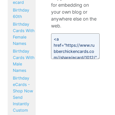
ecard
for embedding on
Birthday
your own blog or
60th
anywhere else on the
Birthday
web.
Cards With
Female
Names
Birthday
Cards With
Male
Names
Birthday
eCards -
Shop Now
Send
Instantly
Custom