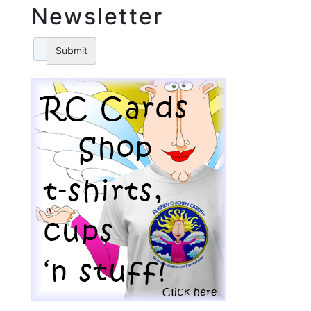
Newsletter
Submit