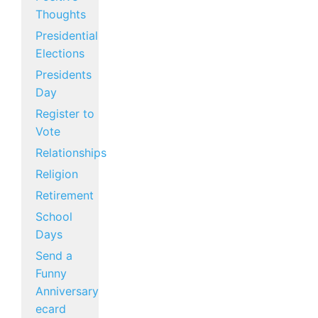
Thoughts
Presidential
Elections
Presidents
Day
Register to
Vote
Relationships
Religion
Retirement
School
Days
Send a
Funny
Anniversary
ecard