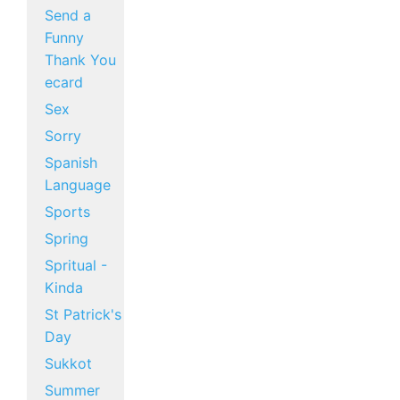
Send a
Funny
Thank You
ecard
Sex
Sorry
Spanish
Language
Sports
Spring
Spritual -
Kinda
St Patrick's
Day
Sukkot
Summer