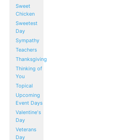
Sweet
Chicken
Sweetest
Day
Sympathy
Teachers
Thanksgiving
Thinking of
You
Topical
Upcoming
Event Days
Valentine's
Day
Veterans
Day