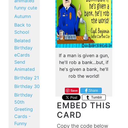
animated
funny cute
Autumn
Back to
School
Belated
Birthday
eCards
If a man is given a gun,
Send
he'll rob a bank...but, if
Animated
he's given a bank, he'll
rob the world!
Birthday 21
Birthday 30
Save
Share
Birthday
Tumblr
50th
EMBED THIS
Greeting
CARD
Cards -
Funny
Copy the code below