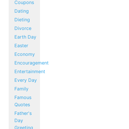
Coupons
Dating
Dieting
Divorce
Earth Day
Easter
Economy
Encouragement
Entertainment
Every Day
Family
Famous
Quotes
Father's
Day
Greeting