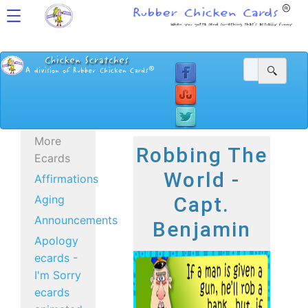
More
Robbing The
Ecards
World -
Affirmations
Aging
Capt.
Announcements
Benjamin
Apology
ecards -
I'm Sorry
ecards