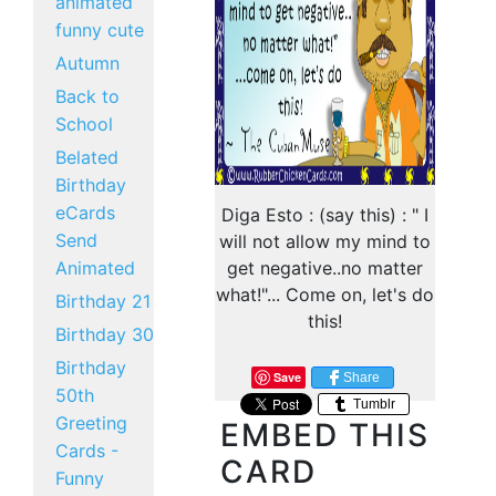
animated
funny cute
Autumn
Back to
School
Belated
Birthday
eCards
Diga Esto : (say this) : " I
Send
will not allow my mind to
Animated
get negative..no matter
what!"... Come on, let's do
Birthday 21
this!
Birthday 30
Birthday
Save
Share
50th
Tumblr
Greeting
EMBED THIS
Cards -
CARD
Funny