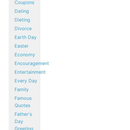
Coupons
Dating
Dieting
Divorce
Earth Day
Easter
Economy
Encouragement
Entertainment
Every Day
Family
Famous
Quotes
Father's
Day
Greeting