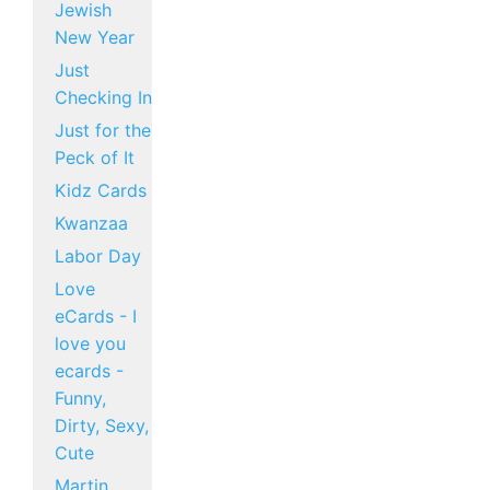
Jewish
New Year
Just
Checking In
Just for the
Peck of It
Kidz Cards
Kwanzaa
Labor Day
Love
eCards - I
love you
ecards -
Funny,
Dirty, Sexy,
Cute
Martin