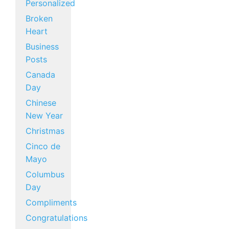
Personalized
Broken
Heart
Business
Posts
Canada
Day
Chinese
New Year
Christmas
Cinco de
Mayo
Columbus
Day
Compliments
Congratulations