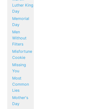
Luther King
Day
Memorial
Day
Men
Without
Filters
Misfortune
Cookie
Missing
You
Most
Common
Lies
Mother's
Day