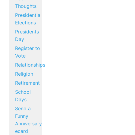
Thoughts
Presidential
Elections
Presidents
Day
Register to
Vote
Relationships
Religion
Retirement
School
Days
Send a
Funny
Anniversary
ecard