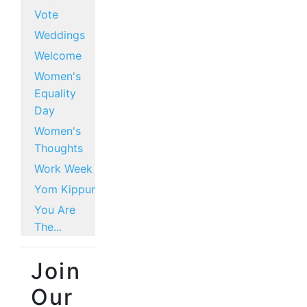
Vote
Weddings
Welcome
Women's
Equality
Day
Women's
Thoughts
Work Week
Yom Kippur
You Are
The...
Join
Our