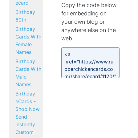
ecard
Copy the code below
Birthday
for embedding on
60th
your own blog or
Birthday
anywhere else on the
Cards With
web.
Female
Names
Birthday
Cards With
Male
Names
Birthday
eCards -
Shop Now
Send
Instantly
Custom