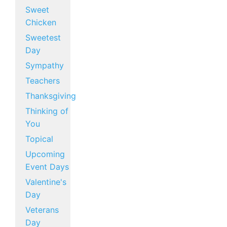
Sweet
Chicken
Sweetest
Day
Sympathy
Teachers
Thanksgiving
Thinking of
You
Topical
Upcoming
Event Days
Valentine's
Day
Veterans
Day