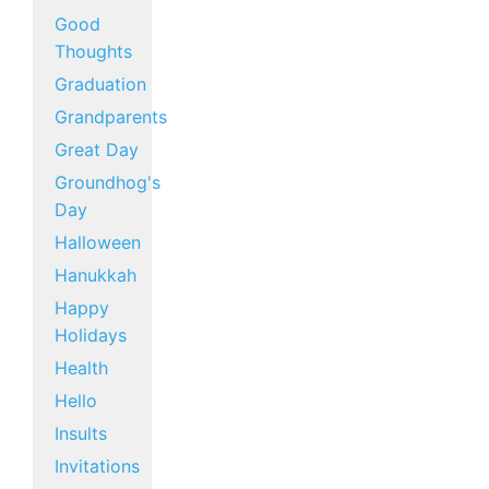
Good
Thoughts
Graduation
Grandparents
Great Day
Groundhog's
Day
Halloween
Hanukkah
Happy
Holidays
Health
Hello
Insults
Invitations