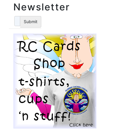
Newsletter
Submit