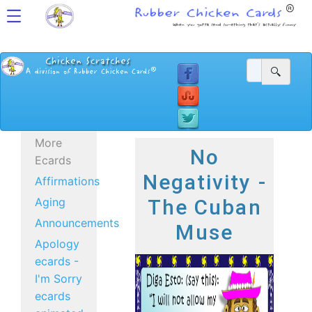
More
No
Ecards
Negativity -
Affirmations
Aging
The Cuban
Announcements
Muse
Apology
ecards -
I'm Sorry
ecards