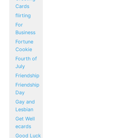
Cards
flirting
For
Business
Fortune
Cookie
Fourth of
July
Friendship
Friendship
Day
Gay and
Lesbian
Get Well
ecards
Good Luck