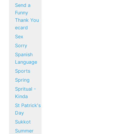
Send a
Funny
Thank You
ecard
Sex
Sorry
Spanish
Language
Sports
Spring
Spritual -
Kinda
St Patrick's
Day
Sukkot
Summer