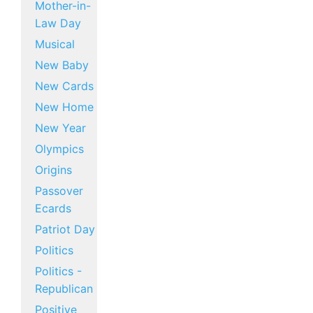
Mother-in-
Law Day
Musical
New Baby
New Cards
New Home
New Year
Olympics
Origins
Passover
Ecards
Patriot Day
Politics
Politics -
Republican
Positive