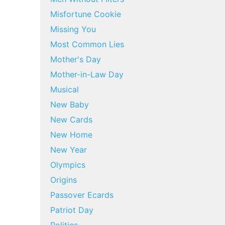
Misfortune Cookie
Missing You
Most Common Lies
Mother's Day
Mother-in-Law Day
Musical
New Baby
New Cards
New Home
New Year
Olympics
Origins
Passover Ecards
Patriot Day