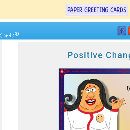
Positive Chan