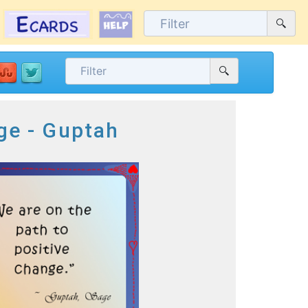
ge - Guptah