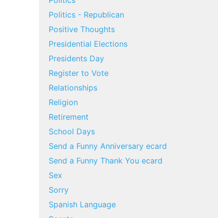
Politics
Politics - Republican
Positive Thoughts
Presidential Elections
Presidents Day
Register to Vote
Relationships
Religion
Retirement
School Days
Send a Funny Anniversary ecard
Send a Funny Thank You ecard
Sex
Sorry
Spanish Language