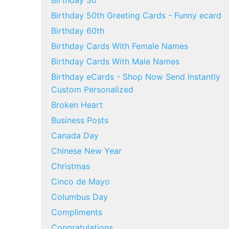
Birthday 30
Birthday 50th Greeting Cards - Funny ecard
Birthday 60th
Birthday Cards With Female Names
Birthday Cards With Male Names
Birthday eCards - Shop Now Send Instantly
Custom Personalized
Broken Heart
Business Posts
Canada Day
Chinese New Year
Christmas
Cinco de Mayo
Columbus Day
Compliments
Congratulations