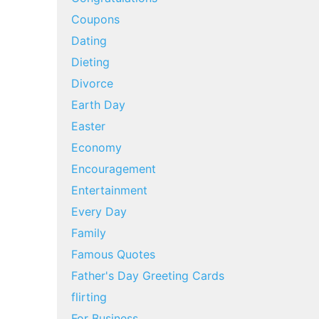
Coupons
Dating
Dieting
Divorce
Earth Day
Easter
Economy
Encouragement
Entertainment
Every Day
Family
Famous Quotes
Father's Day Greeting Cards
flirting
For Business