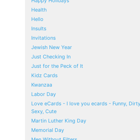
Happy Holidays
Health
Hello
Insults
Invitations
Jewish New Year
Just Checking In
Just for the Peck of It
Kidz Cards
Kwanzaa
Labor Day
Love eCards - I love you ecards - Funny, Dirty
Sexy, Cute
Martin Luther King Day
Memorial Day
Men Without Filters