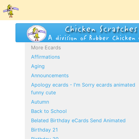
More Ecards
Affirmations
Aging
Announcements
Apology ecards - I'm Sorry ecards animated
funny cute
Autumn
Back to School
Belated Birthday eCards Send Animated
Birthday 21