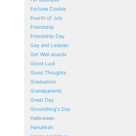
Fortune Cookie
Fourth of July
Friendship
Friendship Day
Gay and Lesbian
Get Well ecards
Good Luck
Good Thoughts
Graduation
Grandparents
Great Day
Groundhog's Day
Halloween
Hanukkah