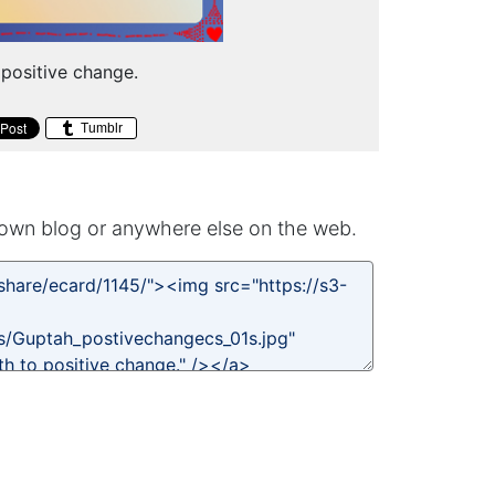
 positive change.
Tumblr
own blog or anywhere else on the web.