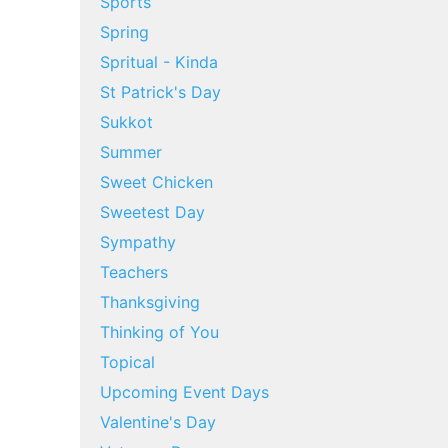
Sports
Spring
Spritual - Kinda
St Patrick's Day
Sukkot
Summer
Sweet Chicken
Sweetest Day
Sympathy
Teachers
Thanksgiving
Thinking of You
Topical
Upcoming Event Days
Valentine's Day