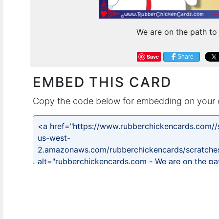
We are on the path to
Save
Share
EMBED THIS CARD
Copy the code below for embedding on your 