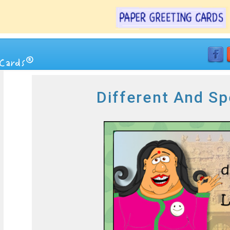
Different And Sp