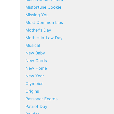
Misfortune Cookie
Missing You
Most Common Lies
Mother's Day
Mother-in-Law Day
Musical
New Baby
New Cards
New Home
New Year
Olympics
Origins
Passover Ecards
Patriot Day