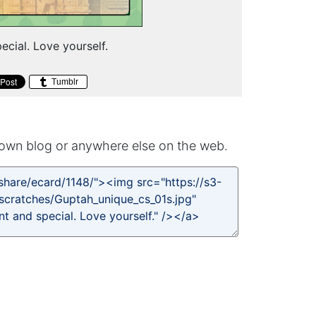
pecial. Love yourself.
Tumblr
own blog or anywhere else on the web.