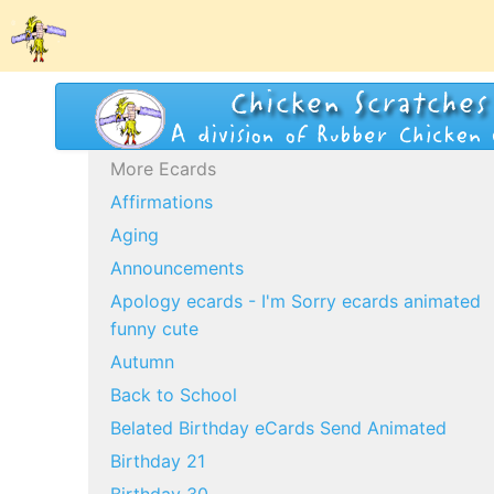
More Ecards
Affirmations
Aging
Announcements
Apology ecards - I'm Sorry ecards animated
funny cute
Autumn
Back to School
Belated Birthday eCards Send Animated
Birthday 21