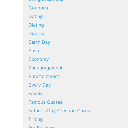
Coupons
Dating
Dieting
Divorce
Earth Day
Easter
Economy
Encouragement
Entertainment
Every Day
Family
Famous Quotes
Father's Day Greeting Cards
flirting
For Business