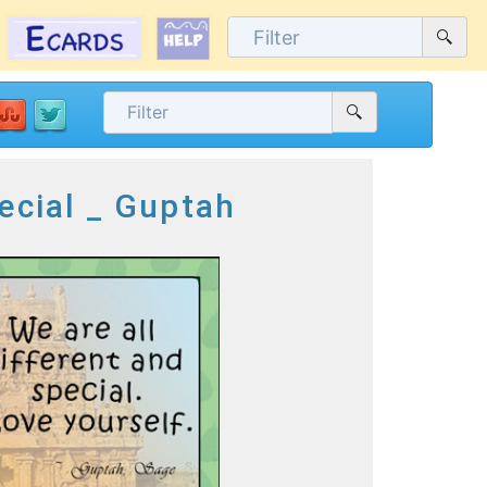
ecial _ Guptah