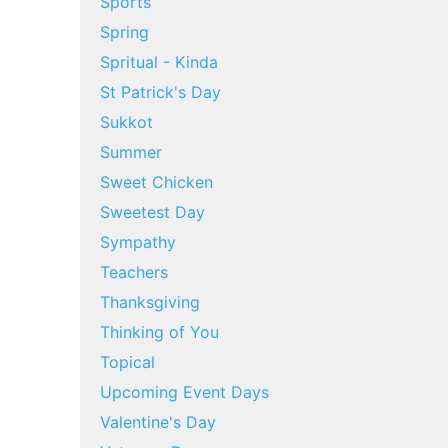
Sports
Spring
Spritual - Kinda
St Patrick's Day
Sukkot
Summer
Sweet Chicken
Sweetest Day
Sympathy
Teachers
Thanksgiving
Thinking of You
Topical
Upcoming Event Days
Valentine's Day