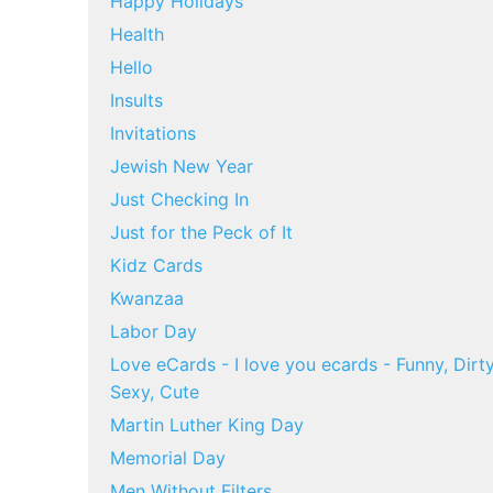
Happy Holidays
Health
Hello
Insults
Invitations
Jewish New Year
Just Checking In
Just for the Peck of It
Kidz Cards
Kwanzaa
Labor Day
Love eCards - I love you ecards - Funny, Dirty
Sexy, Cute
Martin Luther King Day
Memorial Day
Men Without Filters