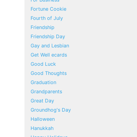
Fortune Cookie
Fourth of July
Friendship
Friendship Day
Gay and Lesbian
Get Well ecards
Good Luck
Good Thoughts
Graduation
Grandparents
Great Day
Groundhog's Day
Halloween
Hanukkah