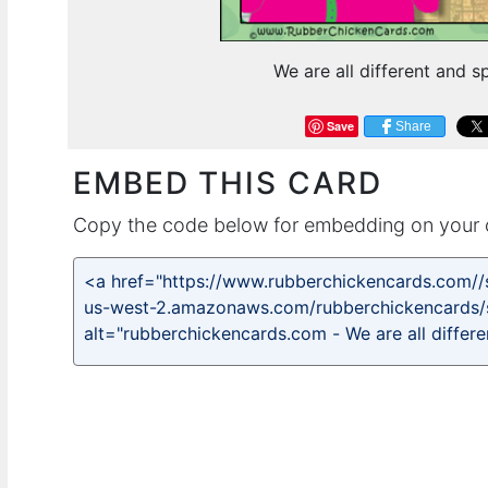
We are all different and s
Save
Share
EMBED THIS CARD
Copy the code below for embedding on your 