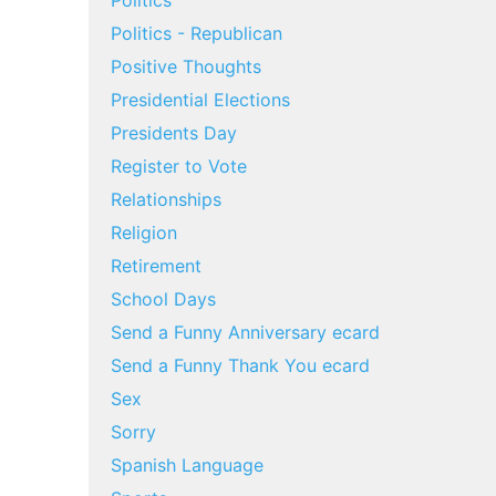
Politics
Politics - Republican
Positive Thoughts
Presidential Elections
Presidents Day
Register to Vote
Relationships
Religion
Retirement
School Days
Send a Funny Anniversary ecard
Send a Funny Thank You ecard
Sex
Sorry
Spanish Language