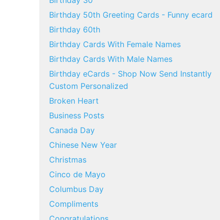
Birthday 30
Birthday 50th Greeting Cards - Funny ecard
Birthday 60th
Birthday Cards With Female Names
Birthday Cards With Male Names
Birthday eCards - Shop Now Send Instantly
Custom Personalized
Broken Heart
Business Posts
Canada Day
Chinese New Year
Christmas
Cinco de Mayo
Columbus Day
Compliments
Congratulations