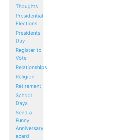
Thoughts
Presidential
Elections
Presidents
Day
Register to
Vote
Relationships
Religion
Retirement
School
Days
Send a
Funny
Anniversary
ecard