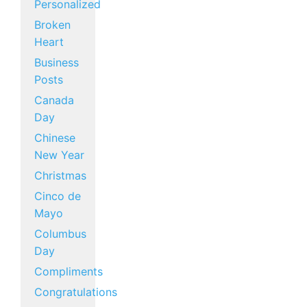
Personalized
Broken
Heart
Business
Posts
Canada
Day
Chinese
New Year
Christmas
Cinco de
Mayo
Columbus
Day
Compliments
Congratulations