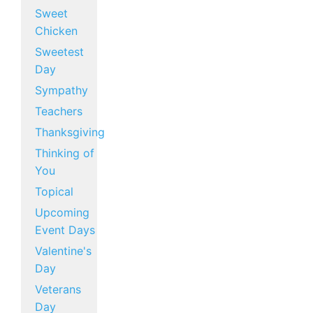
Sweet
Chicken
Sweetest
Day
Sympathy
Teachers
Thanksgiving
Thinking of
You
Topical
Upcoming
Event Days
Valentine's
Day
Veterans
Day