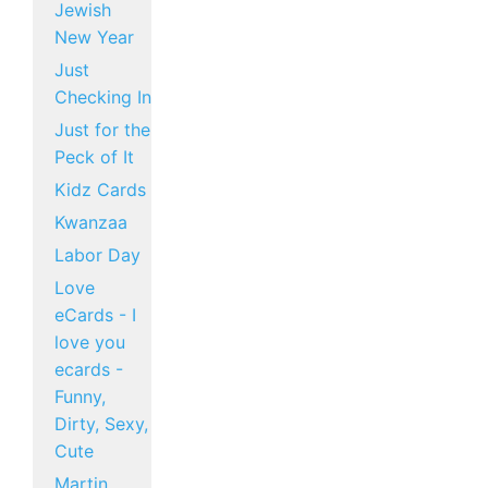
Jewish
New Year
Just
Checking In
Just for the
Peck of It
Kidz Cards
Kwanzaa
Labor Day
Love
eCards - I
love you
ecards -
Funny,
Dirty, Sexy,
Cute
Martin