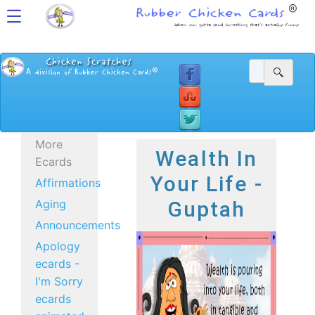
More
Wealth In
Ecards
Your Life -
Affirmations
Aging
Guptah
Announcements
Apology
ecards -
I'm Sorry
ecards