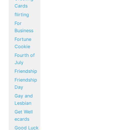
Cards
flirting
For
Business
Fortune
Cookie
Fourth of
July
Friendship
Friendship
Day
Gay and
Lesbian
Get Well
ecards
Good Luck