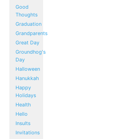
Good
Thoughts
Graduation
Grandparents
Great Day
Groundhog's
Day
Halloween
Hanukkah
Happy
Holidays
Health
Hello
Insults
Invitations