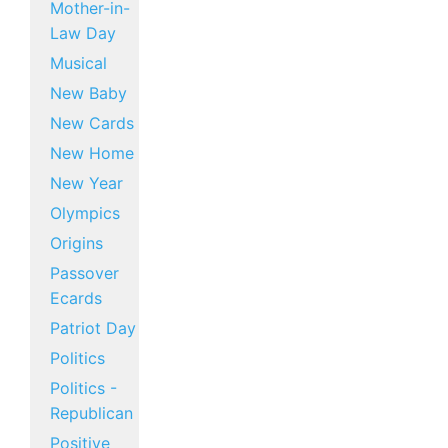
Mother-in-
Law Day
Musical
New Baby
New Cards
New Home
New Year
Olympics
Origins
Passover
Ecards
Patriot Day
Politics
Politics -
Republican
Positive