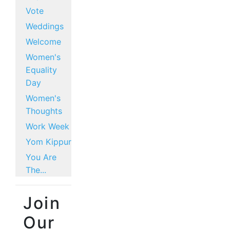
Vote
Weddings
Welcome
Women's
Equality
Day
Women's
Thoughts
Work Week
Yom Kippur
You Are
The...
Join
Our