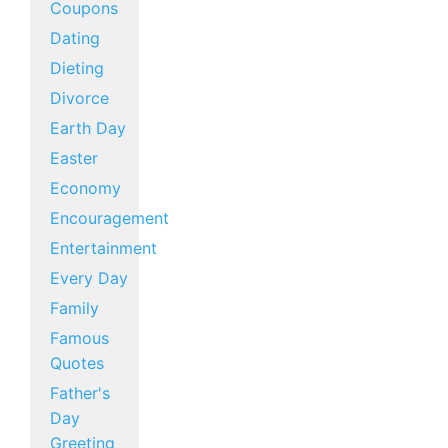
Coupons
Dating
Dieting
Divorce
Earth Day
Easter
Economy
Encouragement
Entertainment
Every Day
Family
Famous
Quotes
Father's
Day
Greeting