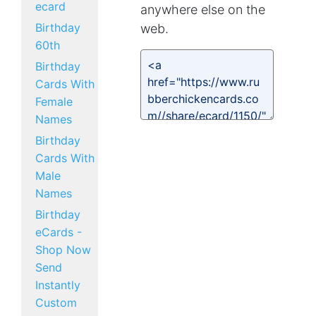
ecard
anywhere else on the
Birthday
web.
60th
Birthday
Cards With
Female
Names
Birthday
Cards With
Male
Names
Birthday
eCards -
Shop Now
Send
Instantly
Custom