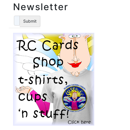
Newsletter
Submit