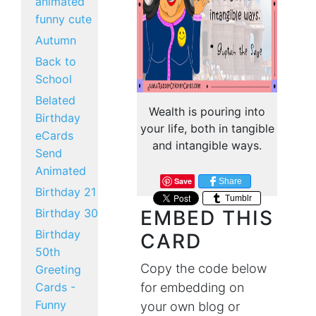
animated
funny cute
Autumn
Back to
School
Belated
Wealth is pouring into
Birthday
your life, both in tangible
eCards
and intangible ways.
Send
Animated
Save
Share
Birthday 21
Tumblr
Birthday 30
EMBED THIS
Birthday
CARD
50th
Copy the code below
Greeting
Cards -
for embedding on
Funny
your own blog or