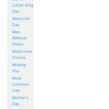
Luther King
Day
Memorial
Day
Men
Without
Filters
Misfortune
Cookie
Missing
You
Most
Common
Lies
Mother's
Day