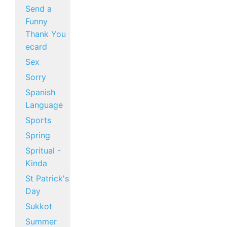
Send a
Funny
Thank You
ecard
Sex
Sorry
Spanish
Language
Sports
Spring
Spritual -
Kinda
St Patrick's
Day
Sukkot
Summer