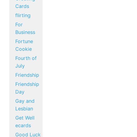
Cards
flirting
For
Business
Fortune
Cookie
Fourth of
July
Friendship
Friendship
Day
Gay and
Lesbian
Get Well
ecards
Good Luck