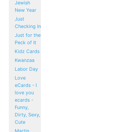
Jewish
New Year
Just
Checking In
Just for the
Peck of It
Kidz Cards
Kwanzaa
Labor Day
Love
eCards - I
love you
ecards -
Funny,
Dirty, Sexy,
Cute
Martin