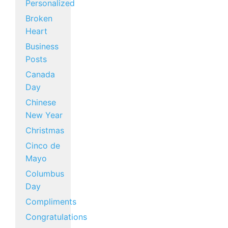
Personalized
Broken
Heart
Business
Posts
Canada
Day
Chinese
New Year
Christmas
Cinco de
Mayo
Columbus
Day
Compliments
Congratulations