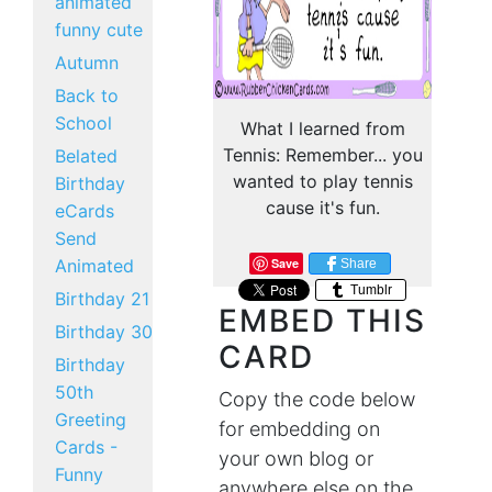
animated
funny cute
Autumn
Back to
School
What I learned from
Tennis: Remember... you
Belated
wanted to play tennis
Birthday
cause it's fun.
eCards
Send
Animated
Save
Share
Tumblr
Birthday 21
EMBED THIS
Birthday 30
CARD
Birthday
50th
Copy the code below
Greeting
for embedding on
Cards -
your own blog or
Funny
anywhere else on the