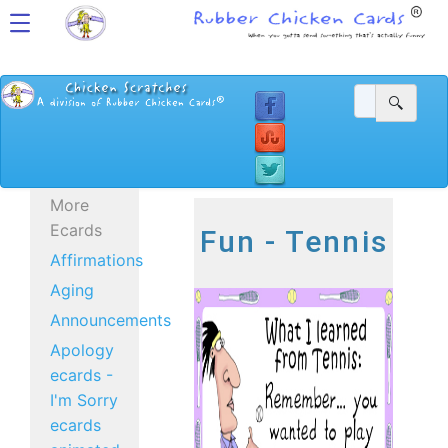
More
Ecards
Fun - Tennis
Affirmations
Aging
Announcements
Apology
ecards -
I'm Sorry
ecards