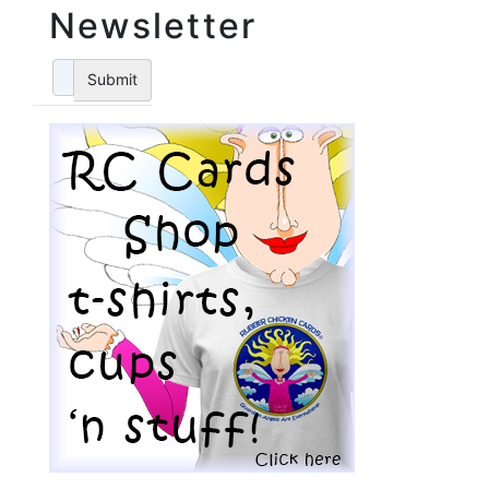
Newsletter
Submit