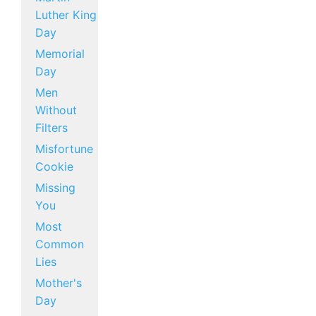
Luther King
Day
Memorial
Day
Men
Without
Filters
Misfortune
Cookie
Missing
You
Most
Common
Lies
Mother's
Day