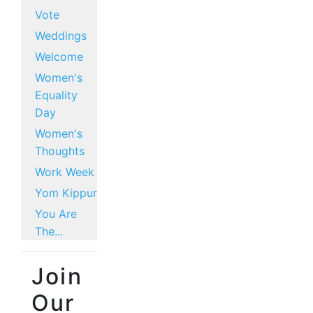
Vote
Weddings
Welcome
Women's
Equality
Day
Women's
Thoughts
Work Week
Yom Kippur
You Are
The...
Join
Our