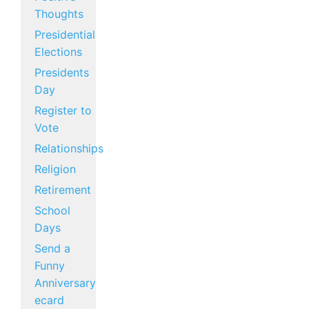
Thoughts
Presidential
Elections
Presidents
Day
Register to
Vote
Relationships
Religion
Retirement
School
Days
Send a
Funny
Anniversary
ecard