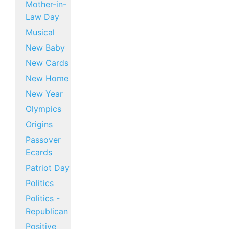
Mother-in-
Law Day
Musical
New Baby
New Cards
New Home
New Year
Olympics
Origins
Passover
Ecards
Patriot Day
Politics
Politics -
Republican
Positive