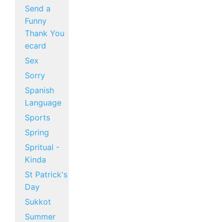
Send a
Funny
Thank You
ecard
Sex
Sorry
Spanish
Language
Sports
Spring
Spritual -
Kinda
St Patrick's
Day
Sukkot
Summer