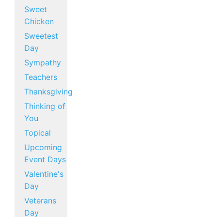
Sweet
Chicken
Sweetest
Day
Sympathy
Teachers
Thanksgiving
Thinking of
You
Topical
Upcoming
Event Days
Valentine's
Day
Veterans
Day