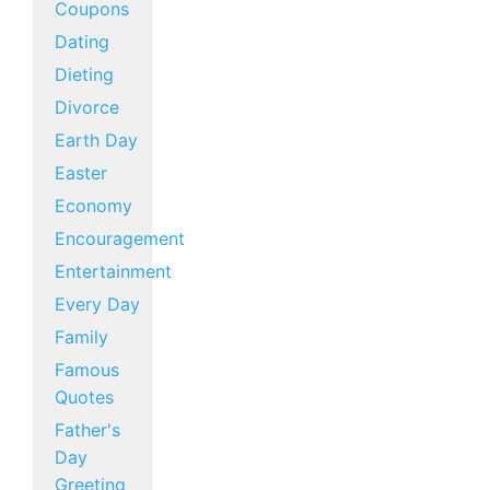
Coupons
Dating
Dieting
Divorce
Earth Day
Easter
Economy
Encouragement
Entertainment
Every Day
Family
Famous
Quotes
Father's
Day
Greeting