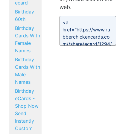
ecard
web.
Birthday
60th
Birthday
Cards With
Female
Names
Birthday
Cards With
Male
Names
Birthday
eCards -
Shop Now
Send
Instantly
Custom