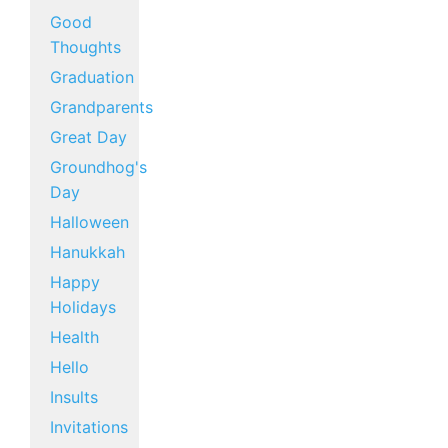
Good
Thoughts
Graduation
Grandparents
Great Day
Groundhog's
Day
Halloween
Hanukkah
Happy
Holidays
Health
Hello
Insults
Invitations