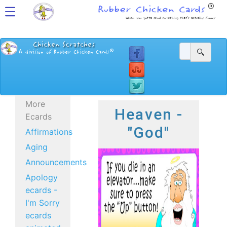
More
Heaven -
Ecards
"God"
Affirmations
Aging
Announcements
Apology
ecards -
I'm Sorry
ecards