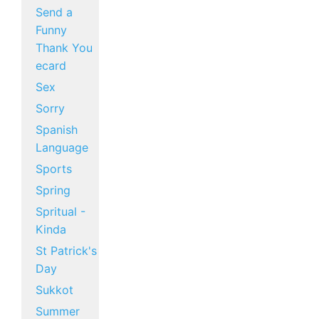
Send a
Funny
Thank You
ecard
Sex
Sorry
Spanish
Language
Sports
Spring
Spritual -
Kinda
St Patrick's
Day
Sukkot
Summer