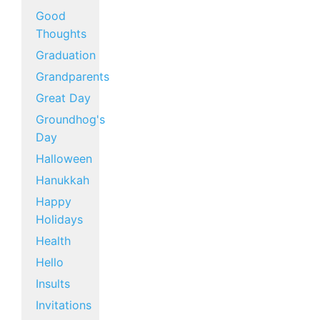
Good
Thoughts
Graduation
Grandparents
Great Day
Groundhog's
Day
Halloween
Hanukkah
Happy
Holidays
Health
Hello
Insults
Invitations