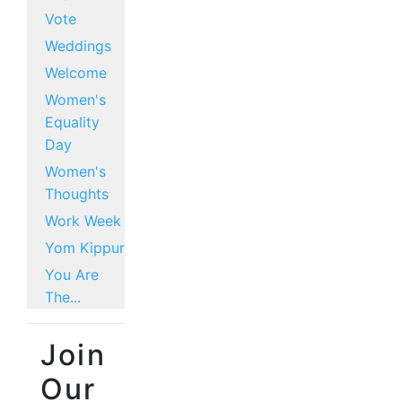
Vote
Weddings
Welcome
Women's
Equality
Day
Women's
Thoughts
Work Week
Yom Kippur
You Are
The...
Join
Our