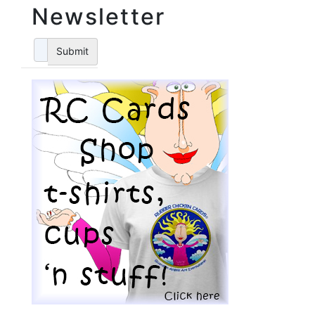
Newsletter
Submit