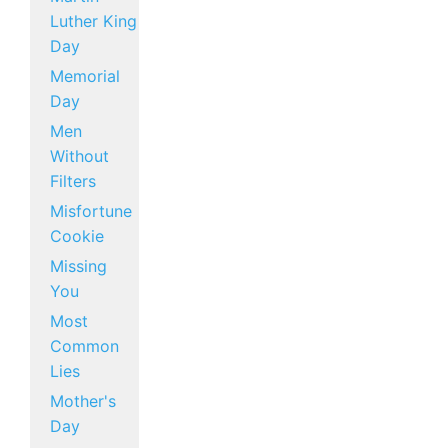
Luther King
Day
Memorial
Day
Men
Without
Filters
Misfortune
Cookie
Missing
You
Most
Common
Lies
Mother's
Day