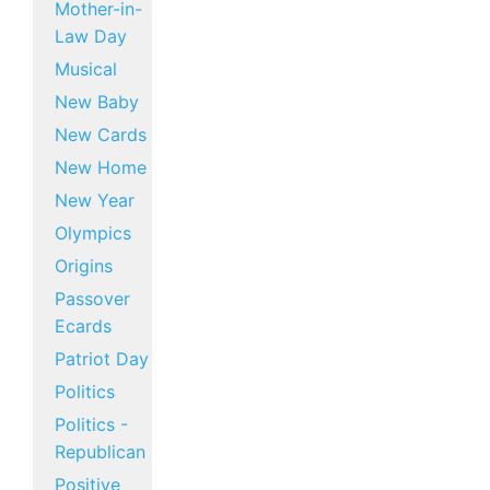
Mother-in-
Law Day
Musical
New Baby
New Cards
New Home
New Year
Olympics
Origins
Passover
Ecards
Patriot Day
Politics
Politics -
Republican
Positive