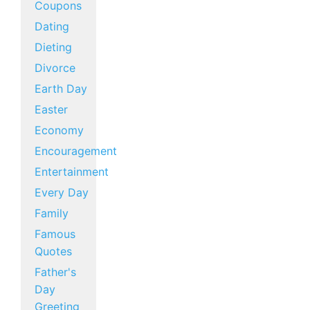
Coupons
Dating
Dieting
Divorce
Earth Day
Easter
Economy
Encouragement
Entertainment
Every Day
Family
Famous
Quotes
Father's
Day
Greeting