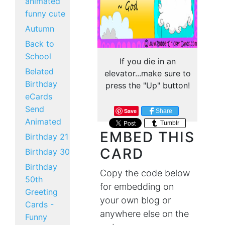
animated
funny cute
Autumn
Back to
School
If you die in an
Belated
elevator...make sure to
Birthday
press the "Up" button!
eCards
Send
Save
Share
Animated
Tumblr
EMBED THIS
Birthday 21
CARD
Birthday 30
Birthday
Copy the code below
50th
for embedding on
Greeting
your own blog or
Cards -
anywhere else on the
Funny