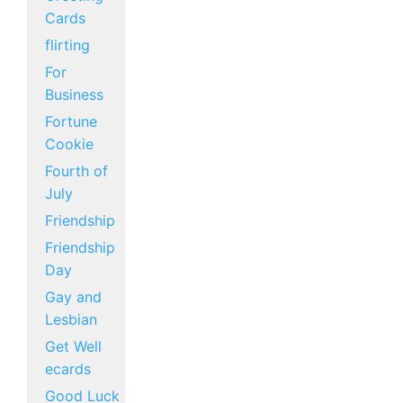
Cards
flirting
For
Business
Fortune
Cookie
Fourth of
July
Friendship
Friendship
Day
Gay and
Lesbian
Get Well
ecards
Good Luck