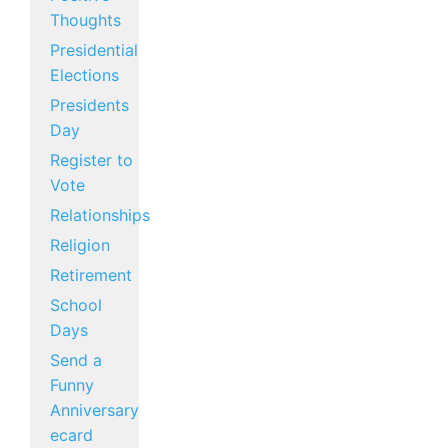
Thoughts
Presidential
Elections
Presidents
Day
Register to
Vote
Relationships
Religion
Retirement
School
Days
Send a
Funny
Anniversary
ecard