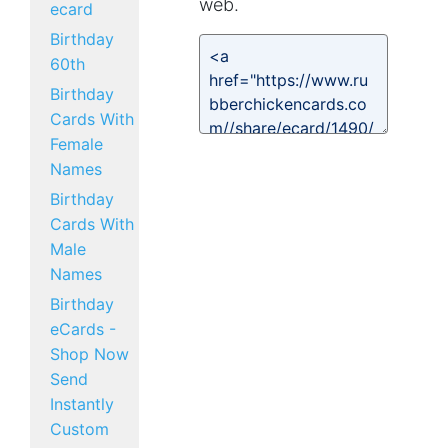
web.
ecard
Birthday
60th
Birthday
Cards With
Female
Names
Birthday
Cards With
Male
Names
Birthday
eCards -
Shop Now
Send
Instantly
Custom