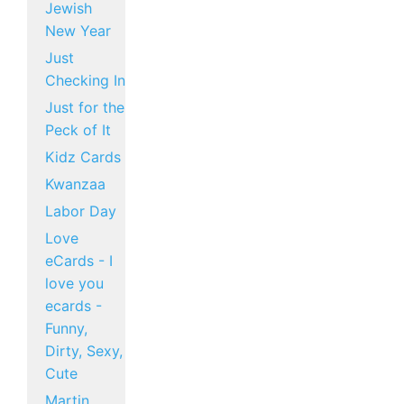
Jewish
New Year
Just
Checking In
Just for the
Peck of It
Kidz Cards
Kwanzaa
Labor Day
Love
eCards - I
love you
ecards -
Funny,
Dirty, Sexy,
Cute
Martin