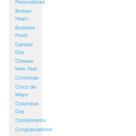
Personalized
Broken
Heart
Business
Posts
Canada
Day
Chinese
New Year
Christmas
Cinco de
Mayo
Columbus
Day
Compliments
Congratulations