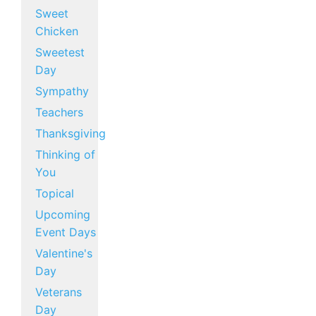
Sweet
Chicken
Sweetest
Day
Sympathy
Teachers
Thanksgiving
Thinking of
You
Topical
Upcoming
Event Days
Valentine's
Day
Veterans
Day