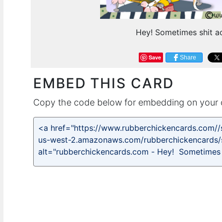
Hey! Sometimes shit ac
Save
Share
EMBED THIS CARD
Copy the code below for embedding on your 