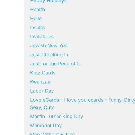
Happy Holidays
Health
Hello
Insults
Invitations
Jewish New Year
Just Checking In
Just for the Peck of It
Kidz Cards
Kwanzaa
Labor Day
Love eCards - I love you ecards - Funny, Dirty
Sexy, Cute
Martin Luther King Day
Memorial Day
Men Without Filters