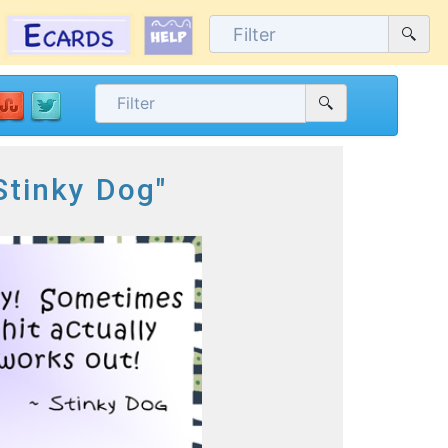
Stinky Dog"