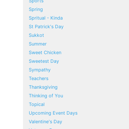
Sports
Spring
Spritual - Kinda
St Patrick's Day
Sukkot
Summer
Sweet Chicken
Sweetest Day
Sympathy
Teachers
Thanksgiving
Thinking of You
Topical
Upcoming Event Days
Valentine's Day