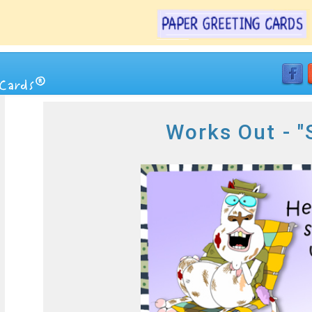
Works Out - "