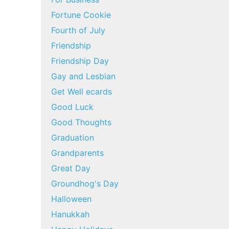
Fortune Cookie
Fourth of July
Friendship
Friendship Day
Gay and Lesbian
Get Well ecards
Good Luck
Good Thoughts
Graduation
Grandparents
Great Day
Groundhog's Day
Halloween
Hanukkah