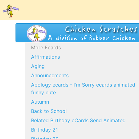
More Ecards
Affirmations
Aging
Announcements
Apology ecards - I'm Sorry ecards animated
funny cute
Autumn
Back to School
Belated Birthday eCards Send Animated
Birthday 21