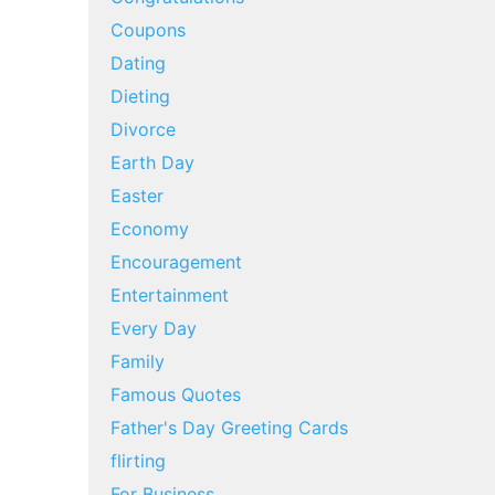
Coupons
Dating
Dieting
Divorce
Earth Day
Easter
Economy
Encouragement
Entertainment
Every Day
Family
Famous Quotes
Father's Day Greeting Cards
flirting
For Business