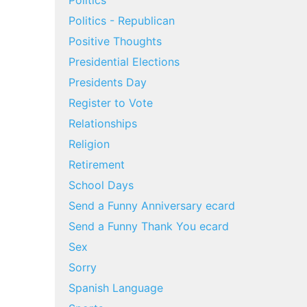
Politics
Politics - Republican
Positive Thoughts
Presidential Elections
Presidents Day
Register to Vote
Relationships
Religion
Retirement
School Days
Send a Funny Anniversary ecard
Send a Funny Thank You ecard
Sex
Sorry
Spanish Language