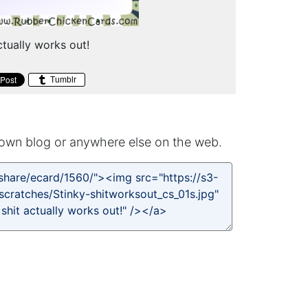
tually works out!
Tumblr
own blog or anywhere else on the web.