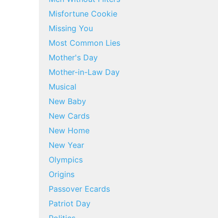
Misfortune Cookie
Missing You
Most Common Lies
Mother's Day
Mother-in-Law Day
Musical
New Baby
New Cards
New Home
New Year
Olympics
Origins
Passover Ecards
Patriot Day