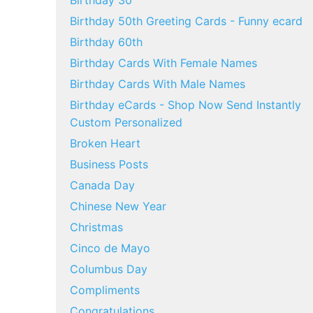
Birthday 30
Birthday 50th Greeting Cards - Funny ecard
Birthday 60th
Birthday Cards With Female Names
Birthday Cards With Male Names
Birthday eCards - Shop Now Send Instantly
Custom Personalized
Broken Heart
Business Posts
Canada Day
Chinese New Year
Christmas
Cinco de Mayo
Columbus Day
Compliments
Congratulations