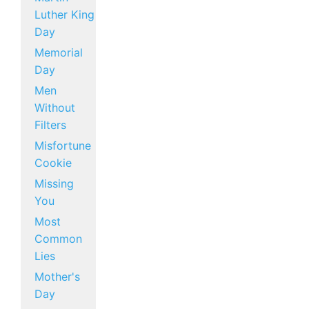
Luther King
Day
Memorial
Day
Men
Without
Filters
Misfortune
Cookie
Missing
You
Most
Common
Lies
Mother's
Day