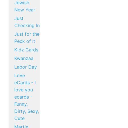
Jewish
New Year
Just
Checking In
Just for the
Peck of It
Kidz Cards
Kwanzaa
Labor Day
Love
eCards - I
love you
ecards -
Funny,
Dirty, Sexy,
Cute
Martin