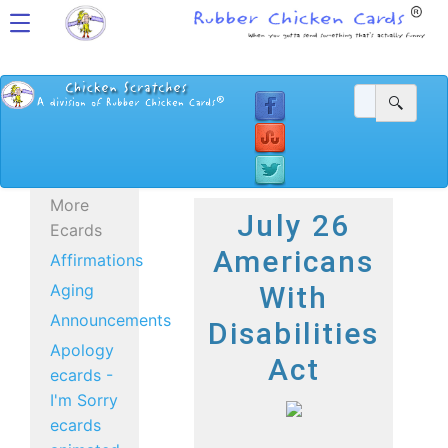
More
July 26
Ecards
Americans
Affirmations
Aging
With
Announcements
Disabilities
Apology
Act
ecards -
I'm Sorry
ecards