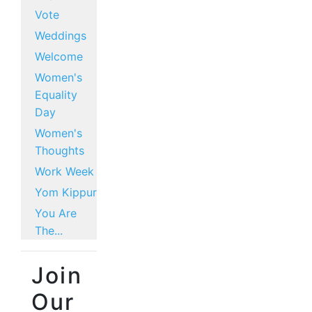
Vote
Weddings
Welcome
Women's
Equality
Day
Women's
Thoughts
Work Week
Yom Kippur
You Are
The...
Join
Our