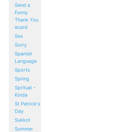
Send a
Funny
Thank You
ecard
Sex
Sorry
Spanish
Language
Sports
Spring
Spritual -
Kinda
St Patrick's
Day
Sukkot
Summer