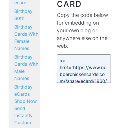
CARD
ecard
Birthday
Copy the code below
60th
for embedding on
Birthday
your own blog or
Cards With
anywhere else on the
Female
web.
Names
Birthday
Cards With
Male
Names
Birthday
eCards -
Shop Now
Send
Instantly
Custom