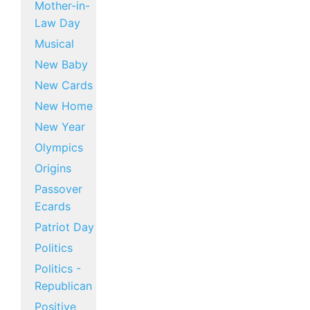
Mother-in-
Law Day
Musical
New Baby
New Cards
New Home
New Year
Olympics
Origins
Passover
Ecards
Patriot Day
Politics
Politics -
Republican
Positive