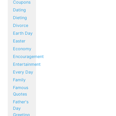
Coupons
Dating
Dieting
Divorce
Earth Day
Easter
Economy
Encouragement
Entertainment
Every Day
Family
Famous
Quotes
Father's
Day
Greeting