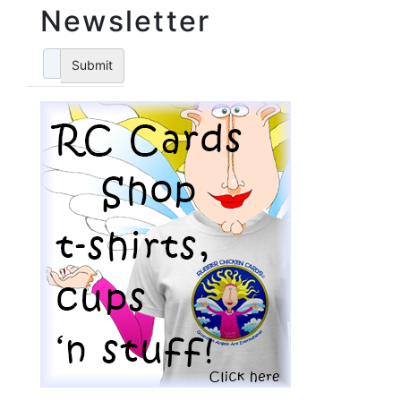
Newsletter
Submit