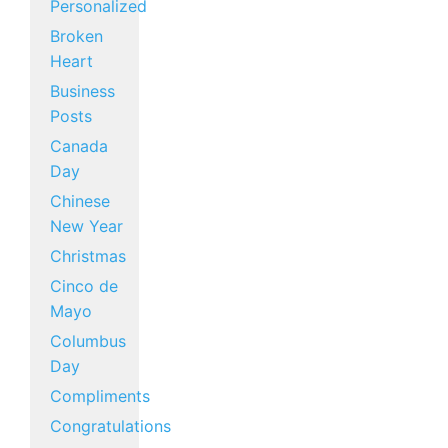
Personalized
Broken
Heart
Business
Posts
Canada
Day
Chinese
New Year
Christmas
Cinco de
Mayo
Columbus
Day
Compliments
Congratulations