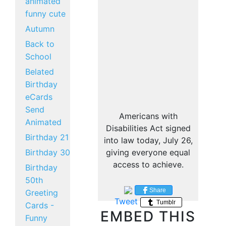
animated
funny cute
Autumn
Back to
School
Belated
Birthday
eCards
Send
Americans with
Animated
Disabilities Act signed
Birthday 21
into law today, July 26,
Birthday 30
giving everyone equal
access to achieve.
Birthday
50th
Share
Greeting
Tweet
Tumblr
Cards -
EMBED THIS
Funny