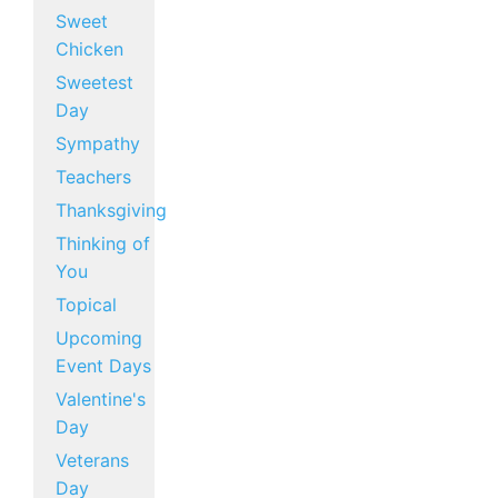
Sweet
Chicken
Sweetest
Day
Sympathy
Teachers
Thanksgiving
Thinking of
You
Topical
Upcoming
Event Days
Valentine's
Day
Veterans
Day