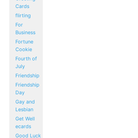
Cards
flirting
For
Business
Fortune
Cookie
Fourth of
July
Friendship
Friendship
Day
Gay and
Lesbian
Get Well
ecards
Good Luck