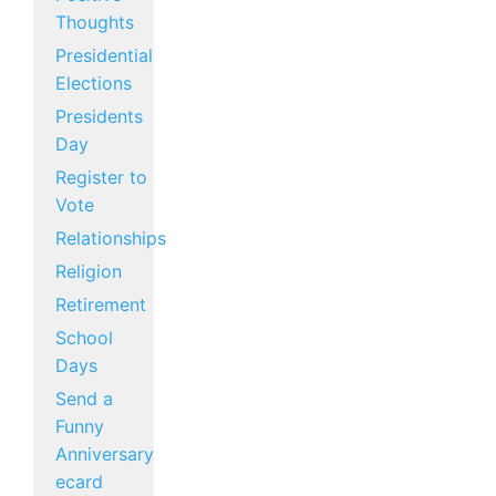
Thoughts
Presidential
Elections
Presidents
Day
Register to
Vote
Relationships
Religion
Retirement
School
Days
Send a
Funny
Anniversary
ecard