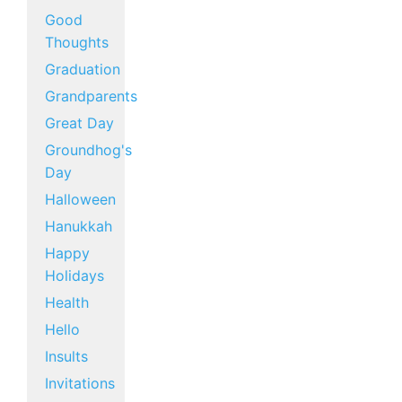
Good
Thoughts
Graduation
Grandparents
Great Day
Groundhog's
Day
Halloween
Hanukkah
Happy
Holidays
Health
Hello
Insults
Invitations