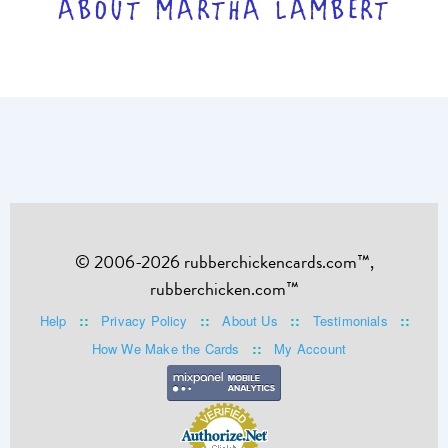
ABOUT MARTHA LAMBERT
© 2006-2026 rubberchickencards.com™,
rubberchicken.com™
::
::
::
::
Help
Privacy Policy
About Us
Testimonials
::
How We Make the Cards
My Account