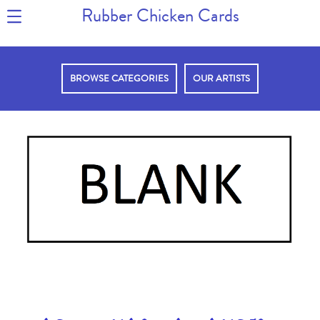
Rubber Chicken Cards
BROWSE CATEGORIES
OUR ARTISTS