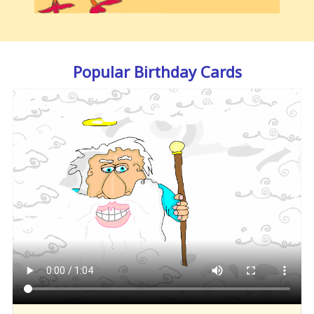
Popular Birthday Cards