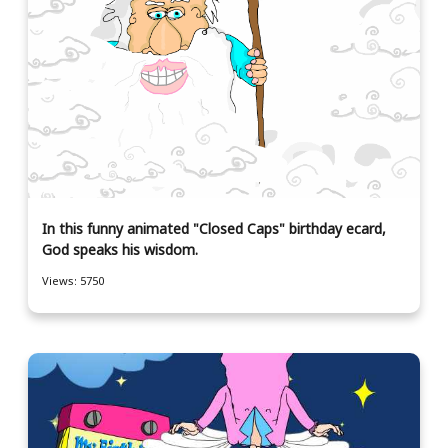
In this funny animated "Closed Caps" birthday ecard,
God speaks his wisdom.
Views: 5750