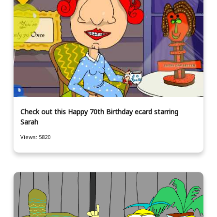
Check out this Happy 70th Birthday ecard starring
Sarah
Views: 5820