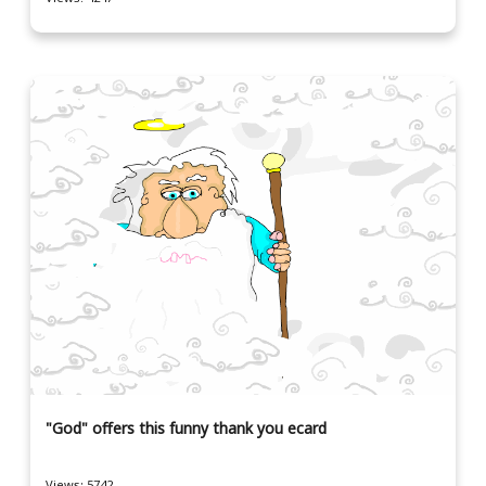
"God" offers this funny thank you ecard
Views: 5742