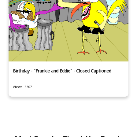
Birthday - "Frankie and Eddie" - Closed Captioned
Views: 6307