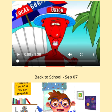
Back to School - Sep 07