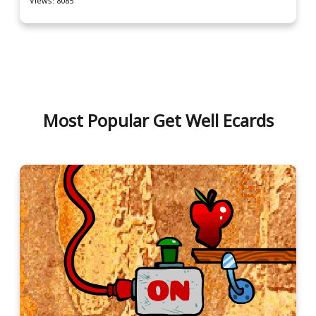
Views: 8085
Most Popular Get Well Ecards