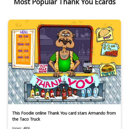
Most Popular Thank You Ecards
This Foodie online Thank You card stars Armando from
the Taco Truck
Views: 4806