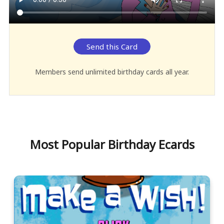
Send this Card
Members send unlimited birthday cards all year.
Most Popular Birthday Ecards