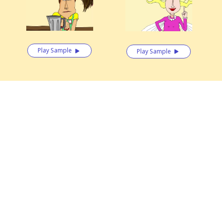
Play Sample
Play Sample