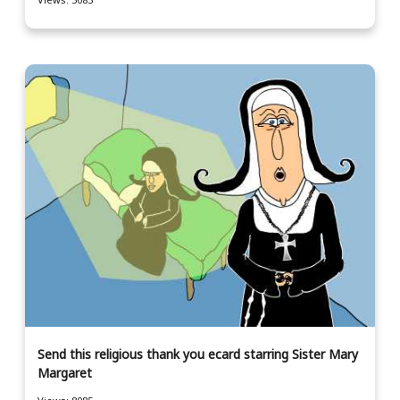
Send this religious thank you ecard starring Sister Mary
Margaret