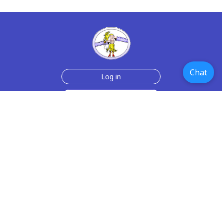
Chat
Log in
Join Now for $6!
Help
Testimonials
Contact Us
How we make the cards
About us
Paper Greeting Cards
Free Memes
Privacy Policy
2006-2026 rubberchickencards.com, rubberchicken.com
SGNMKJ