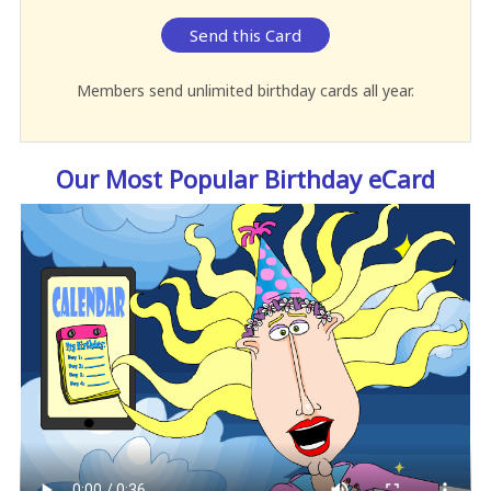
Send this Card
Members send unlimited birthday cards all year.
Our Most Popular Birthday eCard