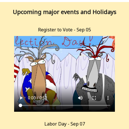
Upcoming major events and Holidays
Register to Vote - Sep 05
Labor Day - Sep 07