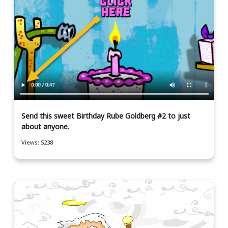
Send this sweet Birthday Rube Goldberg #2 to just
about anyone.
Views: 5238