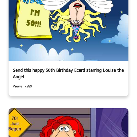
Send this happy 50th Birthday Ecard starring Louise the
Angel
Views: 7289