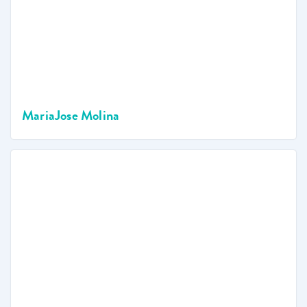
MariaJose Molina