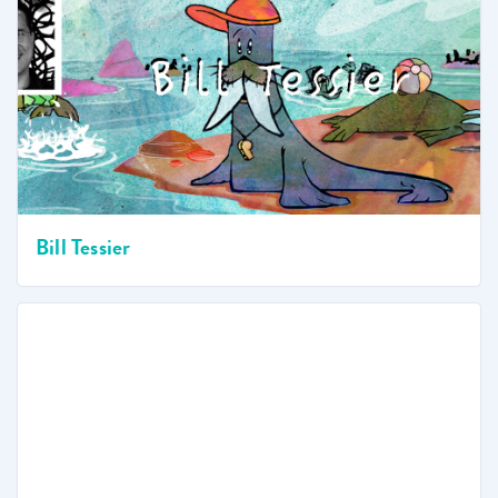
Bill Tessier