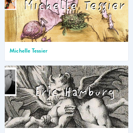
Michelle Tessier