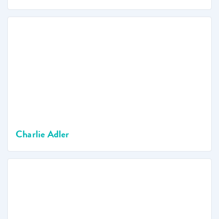
Charlie Adler