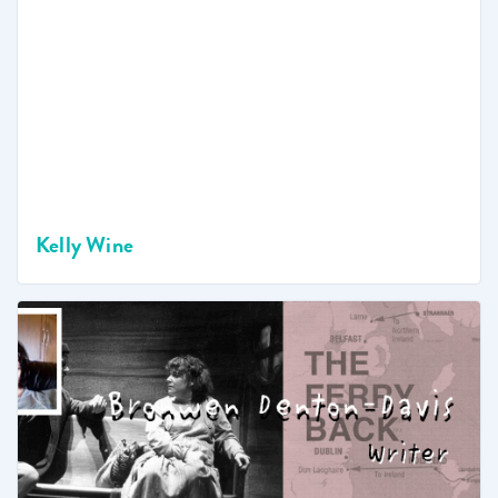
Kelly Wine