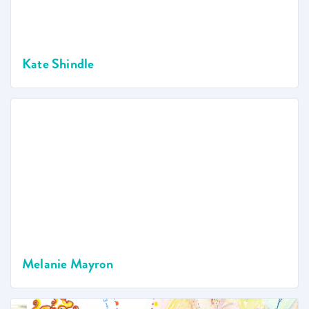
Kate Shindle
Melanie Mayron