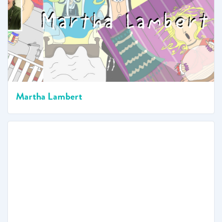
Martha Lambert