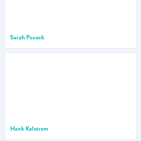
Sarah Pocock
Hank Kelstrom