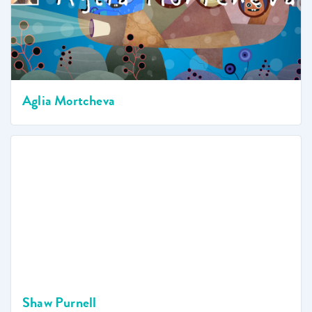
Aglia Mortcheva
Shaw Purnell