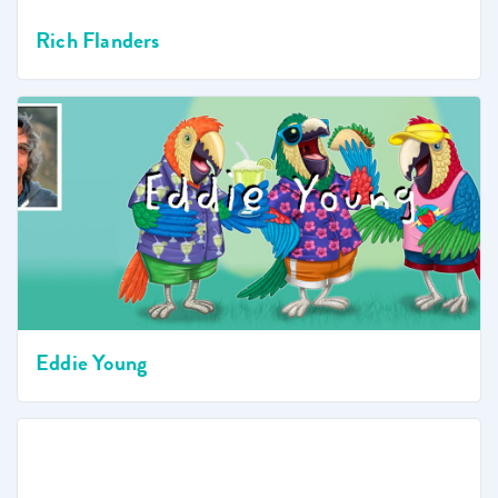
Rich Flanders
Eddie Young