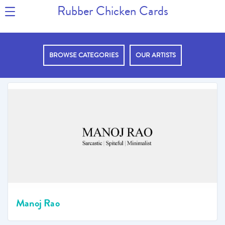
Rubber Chicken Cards
BROWSE CATEGORIES
OUR ARTISTS
Manoj Rao