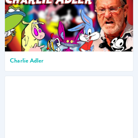
Charlie Adler