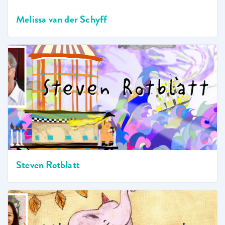
Melissa van der Schyff
Steven Rotblatt