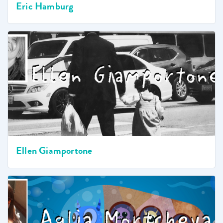
Eric Hamburg
Ellen Giamportone