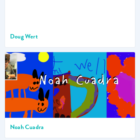
Doug Wert
Noah Cuadra