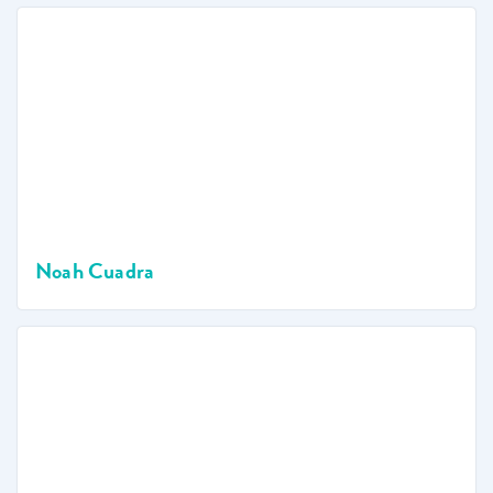
Noah Cuadra