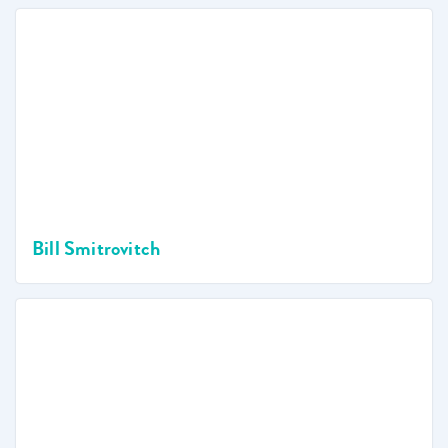
Bill Smitrovitch