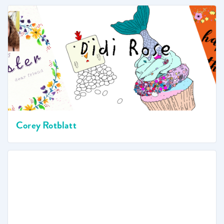
Corey Rotblatt