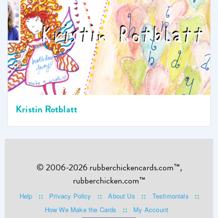
Kristin Rotblatt
© 2006-2026 rubberchickencards.com™,
rubberchicken.com™
::
::
::
::
Help
Privacy Policy
About Us
Testimonials
::
How We Make the Cards
My Account