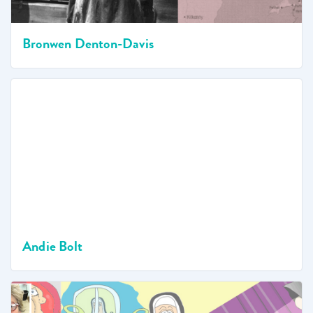
Bronwen Denton-Davis
Andie Bolt