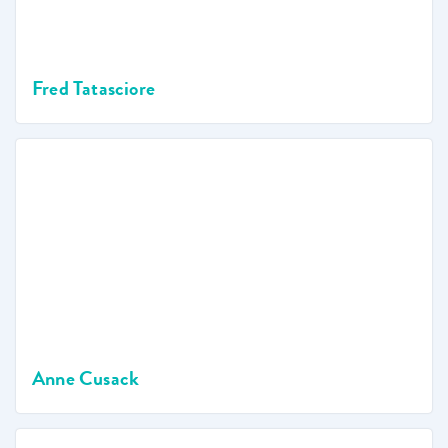
Fred Tatasciore
Anne Cusack