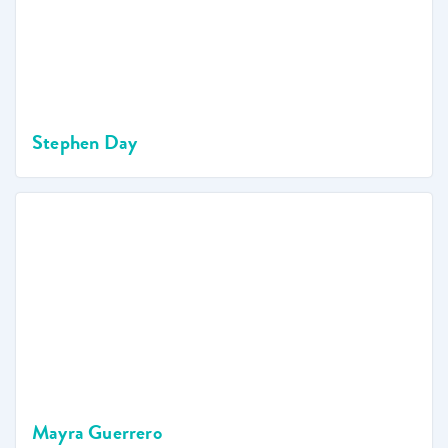
Stephen Day
Mayra Guerrero