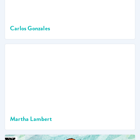
Carlos Gonzales
Martha Lambert