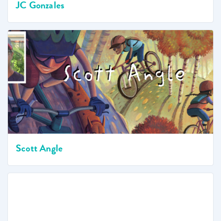
JC Gonzales
Scott Angle