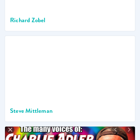
Richard Zobel
Steve Mittleman