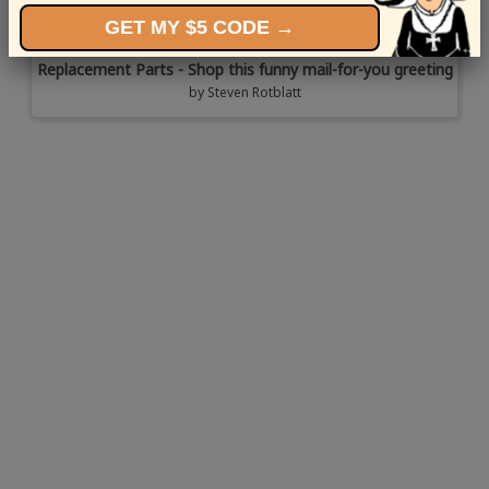
GET MY $5 CODE →
Replacement Parts - Shop this funny mail-for-you greeting
by
Steven Rotblatt