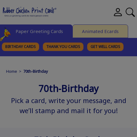
Paper Greeting Cards
Animated Ecards
BIRTHDAY CARDS
THANK YOU CARDS
GET WELL CARDS
BROWSE CATEGORIES
Home
>
70th-Birthday
70th-Birthday
Pick a card, write your message, and
we’ll stamp and mail it for you!