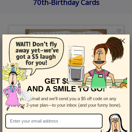
70th-Birthday Cards
GET $5 OFF
AND A SMILE TO GO!
Enter your email and we’ll send you a $5 off code on any
yearly or 2-year plan—to your inbox (and your funny bone).