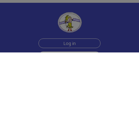
Log in
Sign up for free
Help
Testimonials
Contact Us
How we make the cards
About us
Animmated Cards
Free Memes
Privacy Policy
2006-2026 rubberchickencards.com, rubberchicken.com
SGNMKJ