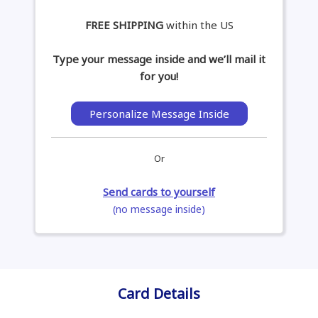
FREE SHIPPING
within the US
Type your message inside and we’ll mail it
for you!
Personalize Message Inside
Or
Send cards to yourself
(no message inside)
Card Details