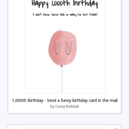
1,000th Birthday - Send a funny birthday card in the mail
by
Corey Rotblatt