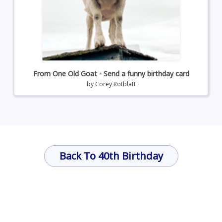
From One Old Goat - Send a funny birthday card
by
Corey Rotblatt
Back To 40th Birthday