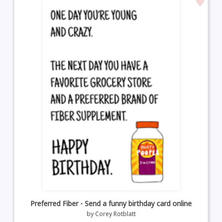
Preferred Fiber - Send a funny birthday card online
by
Corey Rotblatt