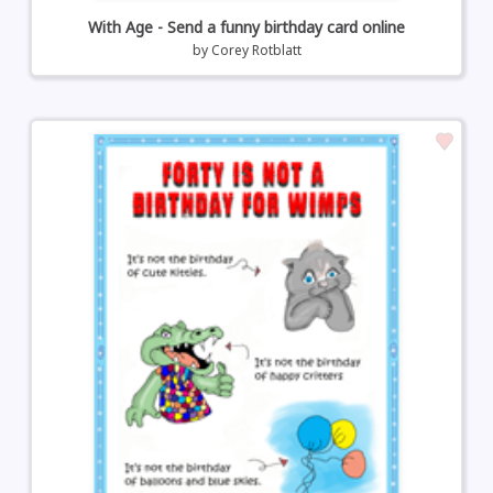
With Age - Send a funny birthday card online
by
Corey Rotblatt