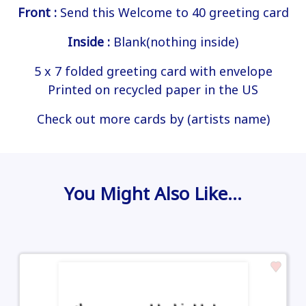
Front :
Send this Welcome to 40 greeting card
Inside :
Blank(nothing inside)
5 x 7 folded greeting card with envelope
Printed on recycled paper in the US
Check out more cards by (artists name)
You Might Also Like…