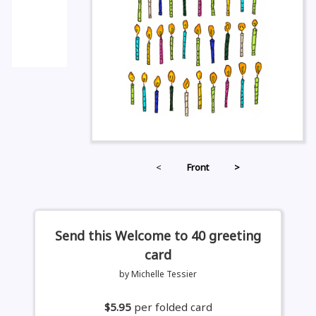
<
Front
>
Send this Welcome to 40 greeting
card
by Michelle Tessier
$5.95
per folded card