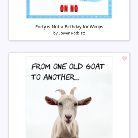
Forty is Not a Birthday for Wimps
by
Steven Rotblatt