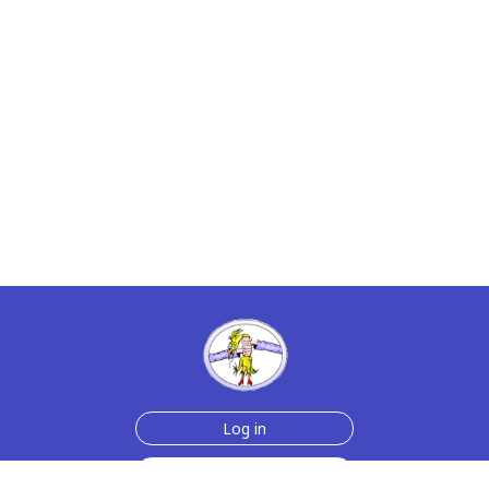
Log in
Sign up for free