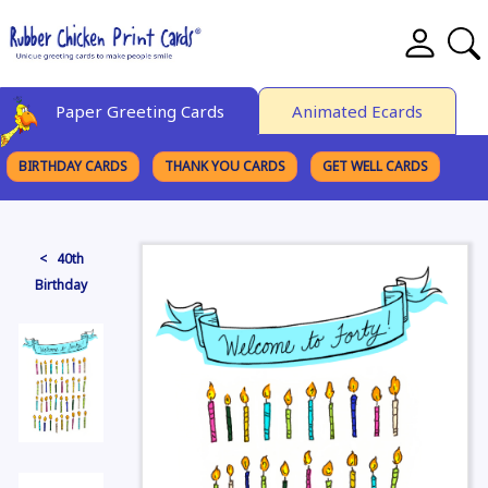
Paper Greeting Cards
Animated Ecards
BIRTHDAY CARDS
THANK YOU CARDS
GET WELL CARDS
BROWSE CATEGORIES
< 40th
Birthday