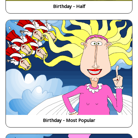
Birthday - Half
Birthday - Most Popular