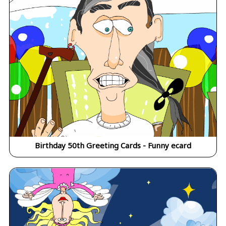
Birthday 50th Greeting Cards - Funny ecard