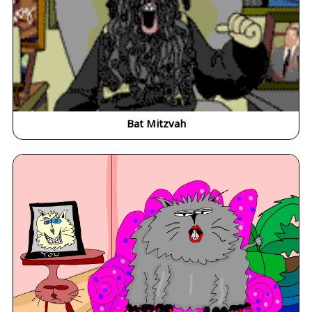
Bat Mitzvah