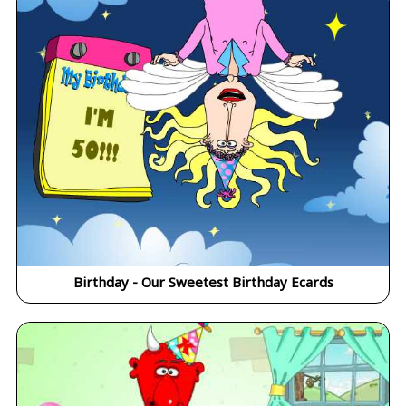
Birthday - Our Sweetest Birthday Ecards