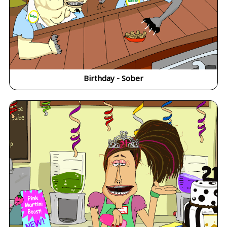
Birthday - Sober