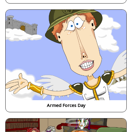
Armed Forces Day