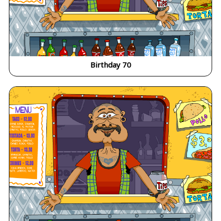
Birthday 70