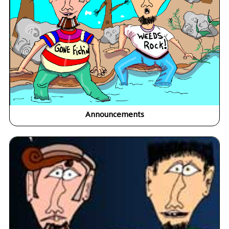
Announcements