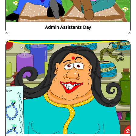
Admin Assistants Day