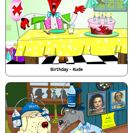
Birthday - Rude