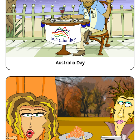
Australia Day