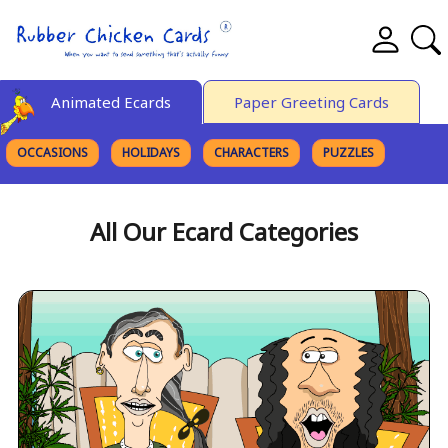
Animated Ecards
Paper Greeting Cards
OCCASIONS
HOLIDAYS
CHARACTERS
PUZZLES
FINE ART
All Our Ecard Categories