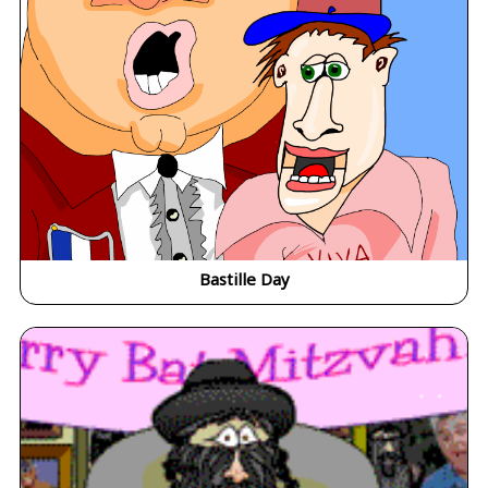
Bastille Day