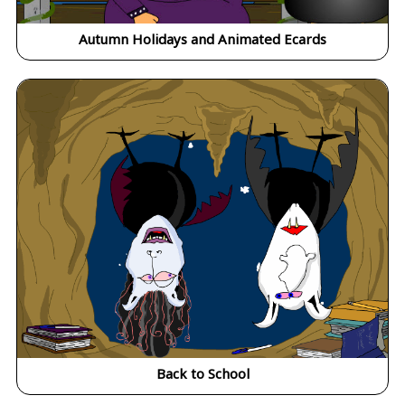
Autumn Holidays and Animated Ecards
Back to School