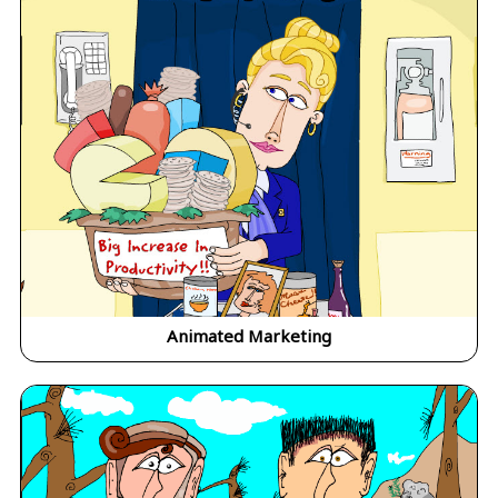
Animated Marketing