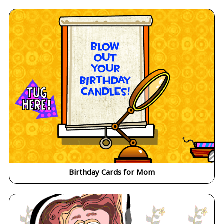
Birthday Cards for Mom