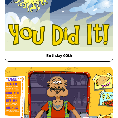
Birthday 60th