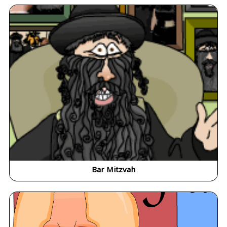
Bar Mitzvah