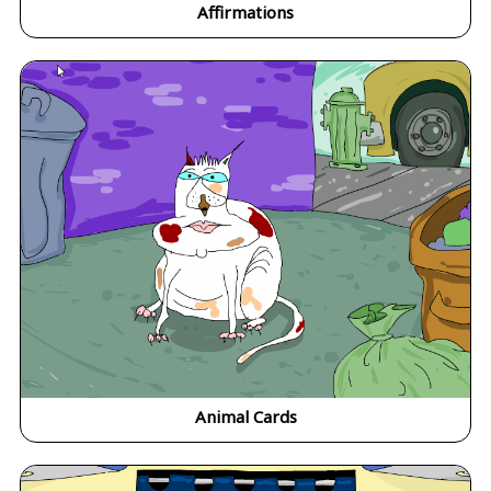
Affirmations
Animal Cards