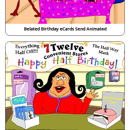
Belated Birthday eCards Send Animated