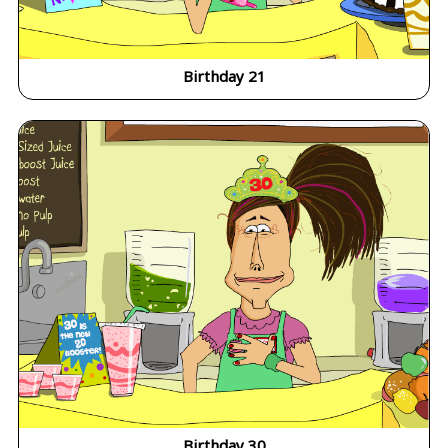
Birthday 21
Birthday 30