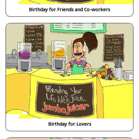
Birthday for Friends and Co-workers
Birthday for Lovers