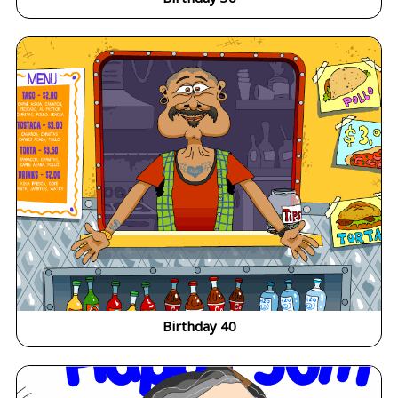
Birthday 40