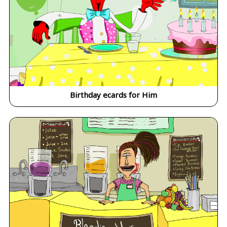
Birthday ecards for Him