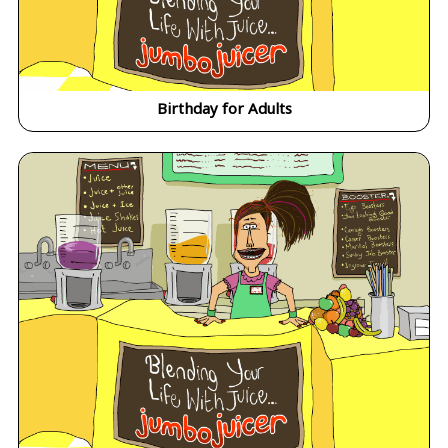
Birthday for Adults