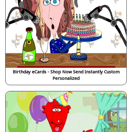
Birthday eCards - Shop Now Send Instantly Custom
Personalized