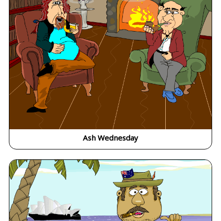
Ash Wednesday