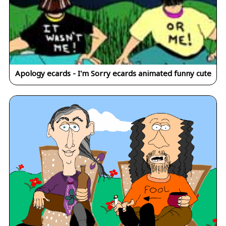
Apology ecards - I'm Sorry ecards animated funny cute