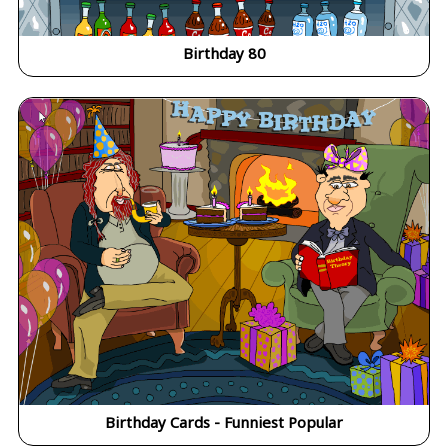
Birthday 80
Birthday Cards - Funniest Popular