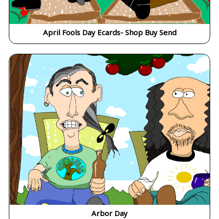
April Fools Day Ecards- Shop Buy Send
Arbor Day