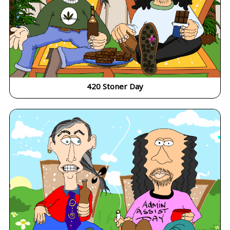
420 Stoner Day