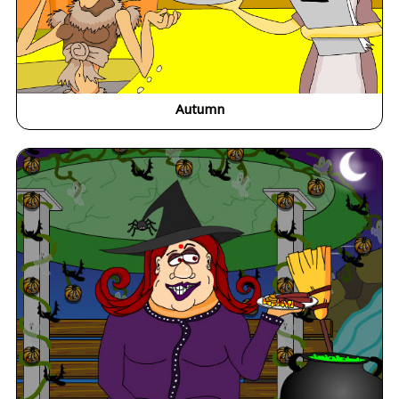
Autumn