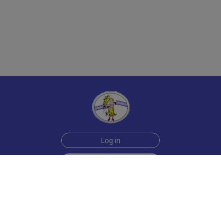
Log in
Join Now for $6!
Help
Testimonials
Contact Us
How we make the cards