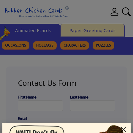
Animated Ecards
Paper Greeting Cards
OCCASIONS
HOLIDAYS
CHARACTERS
PUZZLES
FINE ART
Contact Us Form
First Name
Last Name
Email