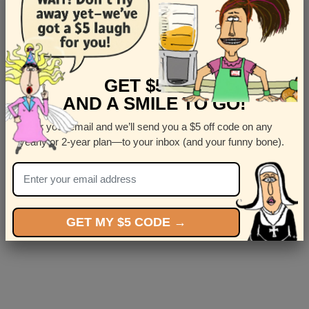
Message
GET $5 OFF
AND A SMILE TO GO!
Enter your email and we’ll send you a $5 off code on any
Submit
yearly or 2-year plan—to your inbox (and your funny bone).
GET MY $5 CODE →