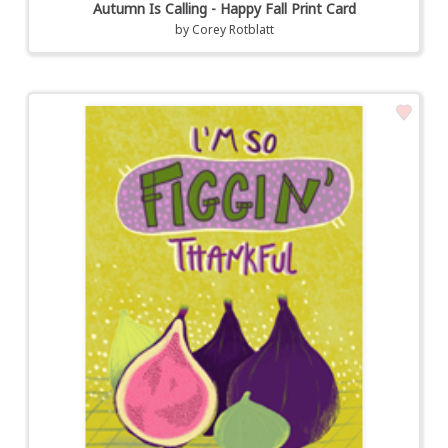
Autumn Is Calling - Happy Fall Print Card
by
Corey Rotblatt