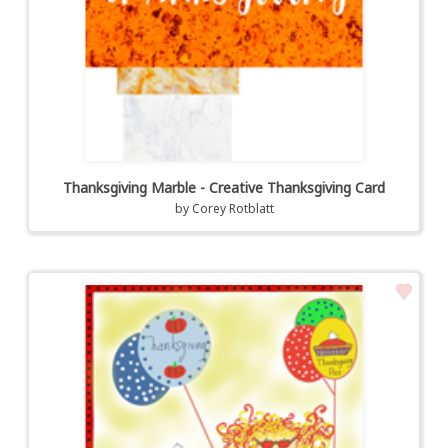
Thanksgiving Marble - Creative Thanksgiving Card
by
Corey Rotblatt