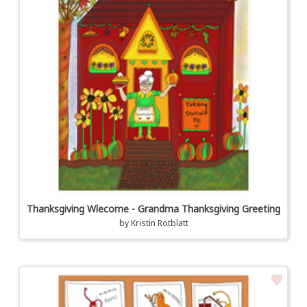
Thanksgiving Wlecome - Grandma Thanksgiving Greeting
by
Kristin Rotblatt