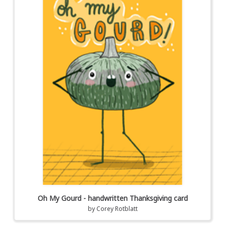
Oh My Gourd - handwritten Thanksgiving card
by
Corey Rotblatt