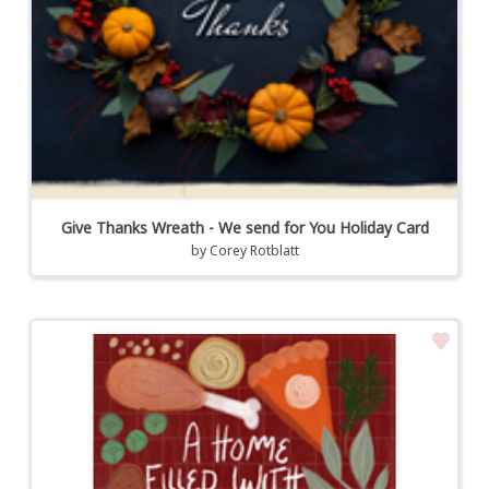
Give Thanks Wreath - We send for You Holiday Card
by
Corey Rotblatt