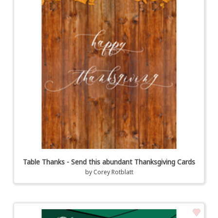
Table Thanks - Send this abundant Thanksgiving Cards
by
Corey Rotblatt