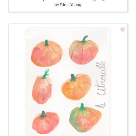
by
Eddie Young