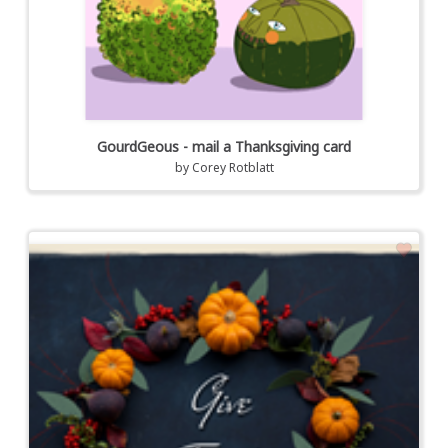
GourdGeous - mail a Thanksgiving card
by
Corey Rotblatt