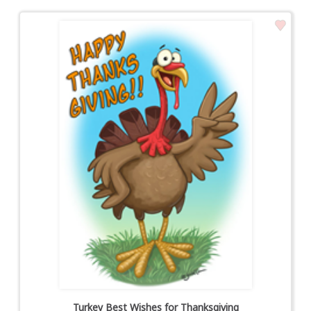
Turkey Best Wishes for Thanksgiving