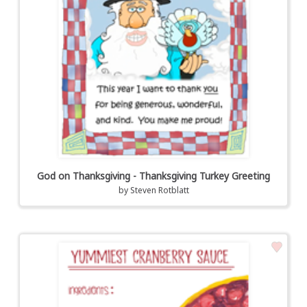
God on Thanksgiving - Thanksgiving Turkey Greeting
by
Steven Rotblatt