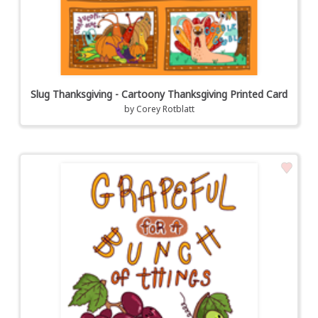
Slug Thanksgiving - Cartoony Thanksgiving Printed Card
by
Corey Rotblatt