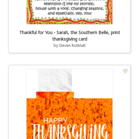
Thankful for You - Sarah, the Southern Belle, print
thanksgiving card
by
Steven Rotblatt