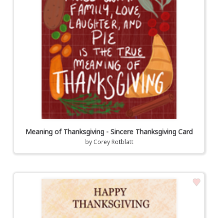
Meaning of Thanksgiving - Sincere Thanksgiving Card
by
Corey Rotblatt