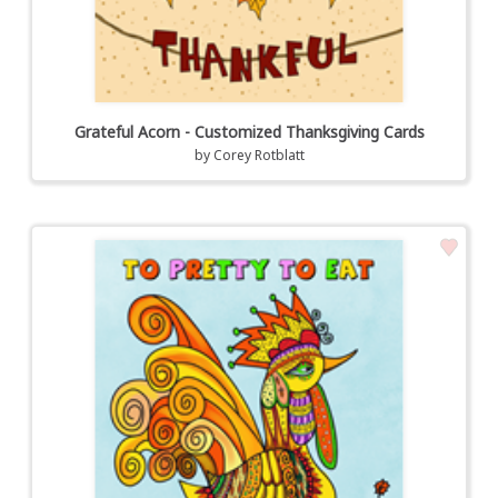
Grateful Acorn - Customized Thanksgiving Cards
by
Corey Rotblatt