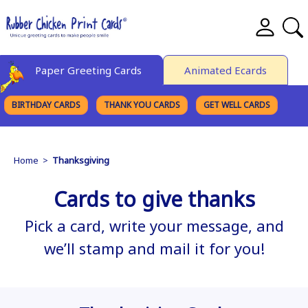
Paper Greeting Cards
Animated Ecards
BIRTHDAY CARDS
THANK YOU CARDS
GET WELL CARDS
BROWSE CATEGORIES
Home
>
Thanksgiving
Cards to give thanks
Pick a card, write your message, and
we’ll stamp and mail it for you!