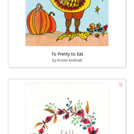
To Pretty to Eat
by
Kristin Rotblatt