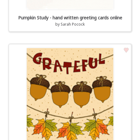
Pumpkin Study - hand written greeting cards online
by
Sarah Pocock