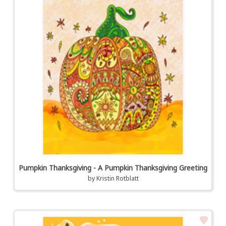
Pumpkin Thanksgiving - A Pumpkin Thanksgiving Greeting
by
Kristin Rotblatt