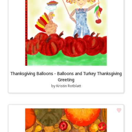
Thanksgiving Balloons - Balloons and Turkey Thanksgiving
Greeting
by
Kristin Rotblatt