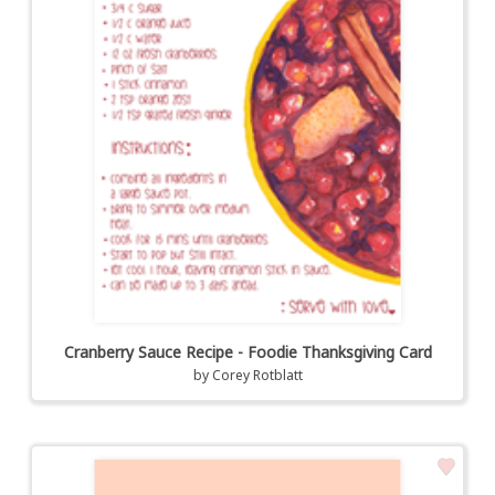
Cranberry Sauce Recipe - Foodie Thanksgiving Card
by
Corey Rotblatt