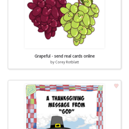
Grapeful - send real cards online
by
Corey Rotblatt