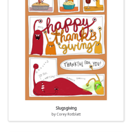
Slugsgiving
by
Corey Rotblatt