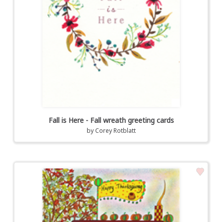
Fall is Here - Fall wreath greeting cards
by
Corey Rotblatt