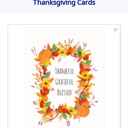
Thanksgiving Cards