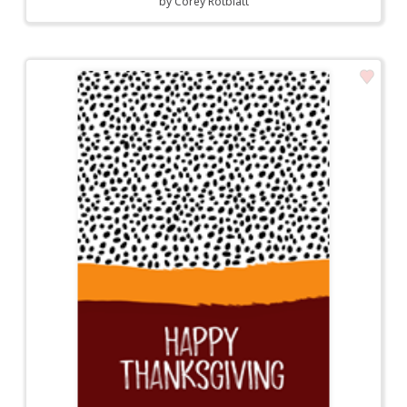
by
Corey Rotblatt