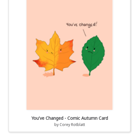
You've Changed - Comic Autumn Card
by
Corey Rotblatt