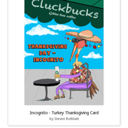
Incognito - Turkey Thanksgiving Card
by
Steven Rotblatt