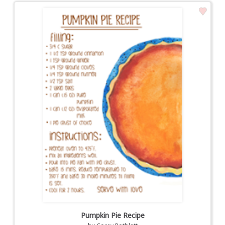
Pumpkin Pie Recipe