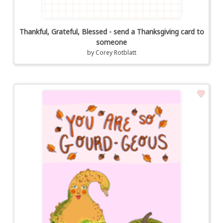
Thankful, Grateful, Blessed - send a Thanksgiving card to
someone
by
Corey Rotblatt