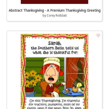
Abstract Thanksgiving - A Premium Thanksgiving Greeting
by
Corey Rotblatt