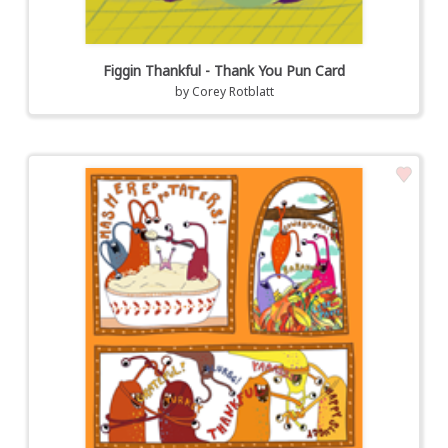
Figgin Thankful - Thank You Pun Card
by
Corey Rotblatt