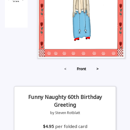
<
Front
>
Funny Naughty 60th Birthday
Greeting
by Steven Rotblatt
$4.95
per folded card