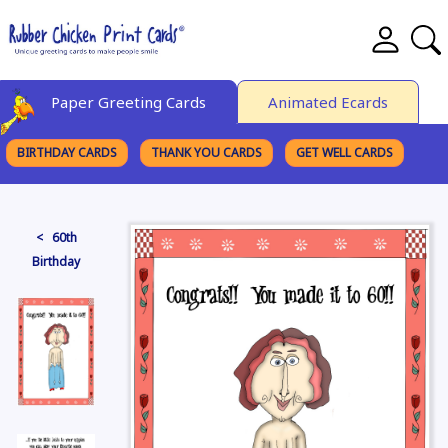
Paper Greeting Cards
Animated Ecards
BIRTHDAY CARDS
THANK YOU CARDS
GET WELL CARDS
BROWSE CATEGORIES
< 60th
Birthday