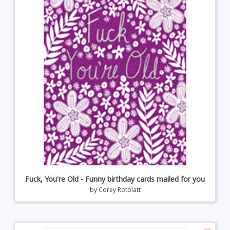
Fuck, You're Old - Funny birthday cards mailed for you
by
Corey Rotblatt