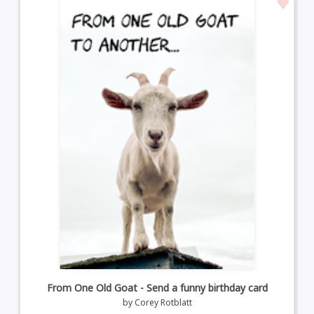
From One Old Goat - Send a funny birthday card
by
Corey Rotblatt