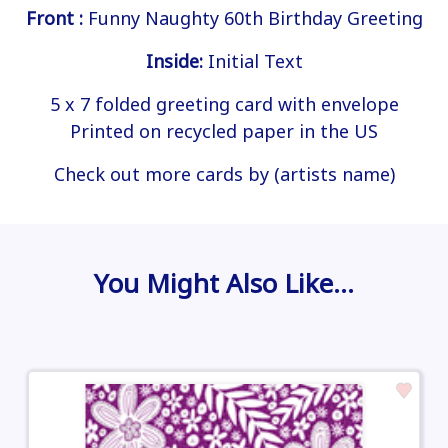
Front :
Funny Naughty 60th Birthday Greeting
Inside:
Initial Text
5 x 7 folded greeting card with envelope
Printed on recycled paper in the US
Check out more cards by (artists name)
You Might Also Like…