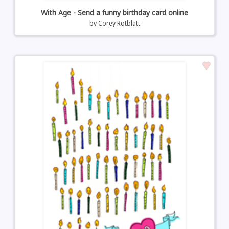
With Age - Send a funny birthday card online
by
Corey Rotblatt