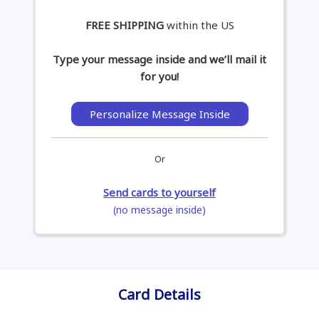
FREE SHIPPING
within the US
Type your message inside and we’ll mail it
for you!
Personalize Message Inside
Or
Send cards to yourself
(no message inside)
Card Details