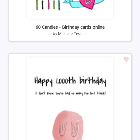
60 Candles - Birthday cards online
by
Michelle Tessier