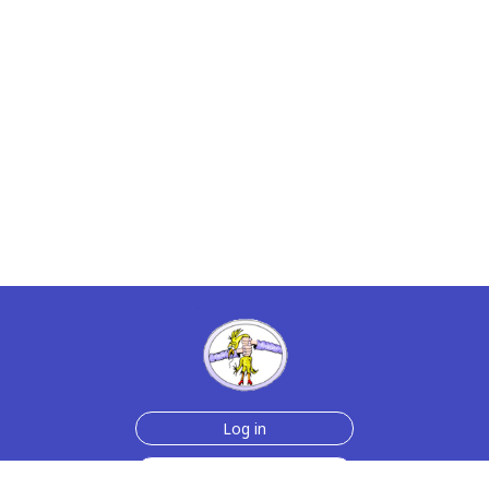
Log in
Sign up for free