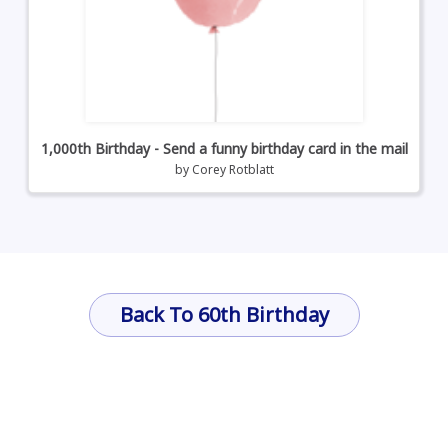
1,000th Birthday - Send a funny birthday card in the mail
by
Corey Rotblatt
Back To 60th Birthday