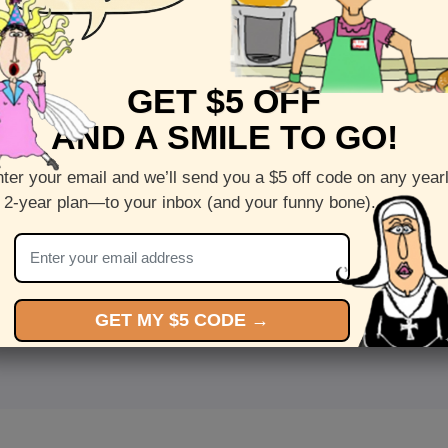
GET $5 OFF
AND A SMILE TO GO!
ter your email and we’ll send you a $5 off code on any year
 2-year plan—to your inbox (and your funny bone).
<
Front
>
GET MY $5 CODE →