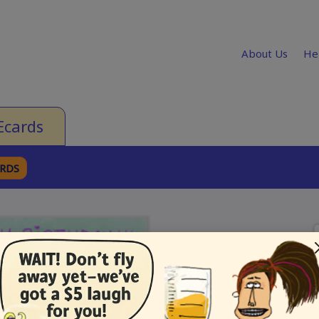
About Us
He
Ecards
ARDS