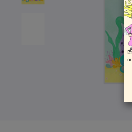
En
or