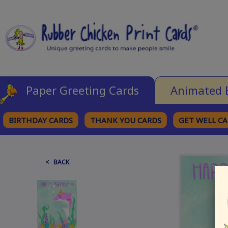
Paper Greeting Cards
Animated 
BIRTHDAY CARDS
THANK YOU CARDS
GET WELL C
BROWSE CATEGORIES
< BACK