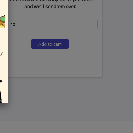
and we’ll send ‘em over.
Add to cart
ly