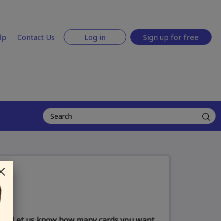
lp
Contact Us
Log in
Sign up for free
Let us know how many cards you want