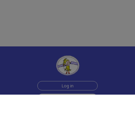
Log in
Sign up for free
Help
Testimonials
Contact Us
How we make the cards