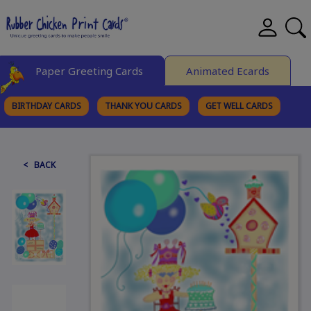
Paper Greeting Cards
Animated Ecards
BIRTHDAY CARDS
THANK YOU CARDS
GET WELL CARDS
BROWSE CATEGORIES
< BACK