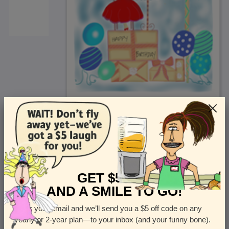
<
Front
>
GET $5 OFF
AND A SMILE TO GO!
Enter your email and we’ll send you a $5 off code on any
Let us know how many cards you want
yearly or 2-year plan—to your inbox (and your funny bone).