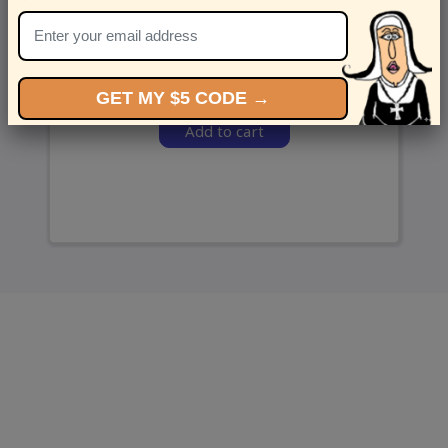
and we’ll send ‘em over.
GET MY $5 CODE →
Add to cart