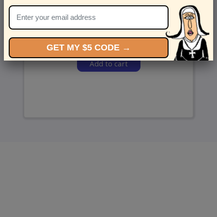
and we’ll send ‘em over.
GET MY $5 CODE →
Add to cart