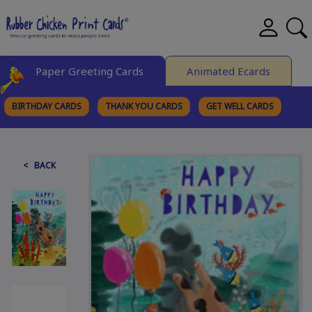
Paper Greeting Cards
Animated Ecards
BIRTHDAY CARDS
THANK YOU CARDS
GET WELL CARDS
BROWSE CATEGORIES
< BACK