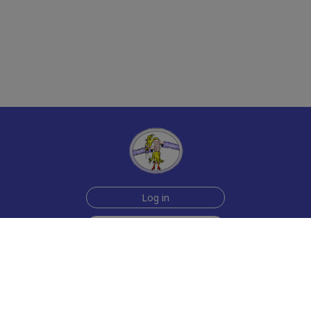
Log in
Sign up for free
Help
Testimonials
Contact Us
How we make the cards