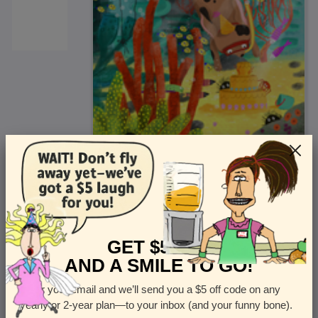
<
Front
>
GET $5 OFF
AND A SMILE TO GO!
Enter your email and we’ll send you a $5 off code on any
Let us know how many cards you want
yearly or 2-year plan—to your inbox (and your funny bone).