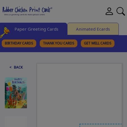
Paper Greeting Cards
Animated Ecards
BIRTHDAY CARDS
THANK YOU CARDS
GET WELL CARDS
BROWSE CATEGORIES
< BACK