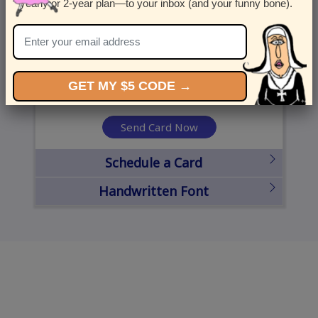
yearly or 2-year plan—to your inbox (and your funny bone).
United States
State
City
Zipcode
GET MY $5 CODE →
Send Card Now
Schedule a Card
Handwritten Font