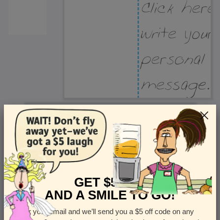
Recipient Address
Name or company
Street Address
Apt
GET $5 OFF
AND A SMILE TO GO!
Enter your email and we’ll send you a $5 off code on any
Country
State