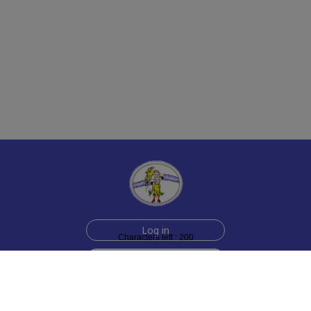
Log in
Characters left : 200
Sign up for free
Help
Testimonials