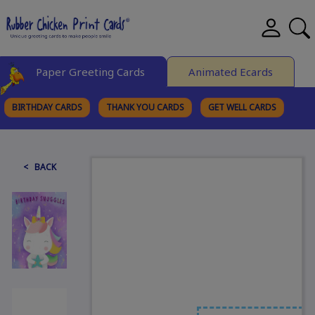
Paper Greeting Cards
Animated Ecards
BIRTHDAY CARDS
THANK YOU CARDS
GET WELL CARDS
BROWSE CATEGORIES
< BACK