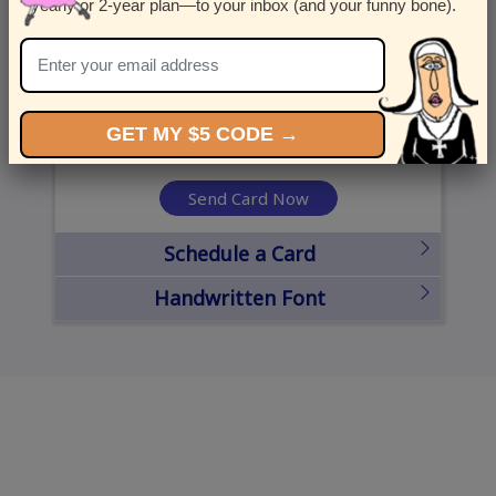
yearly or 2-year plan—to your inbox (and your funny bone).
United States
State
City
Zipcode
GET MY $5 CODE →
Send Card Now
Schedule a Card
Handwritten Font