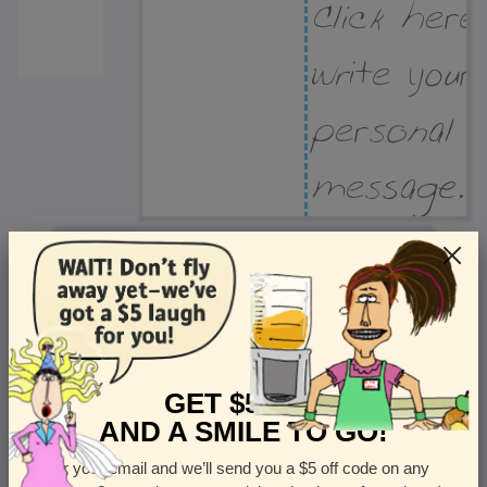
Recipient Address
Name or company
Street Address
Apt
GET $5 OFF
AND A SMILE TO GO!
Enter your email and we’ll send you a $5 off code on any
Country
State