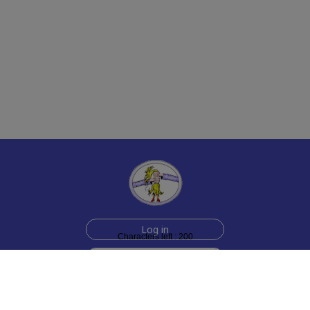
Log in
Characters left : 200
Sign up for free
Help
Testimonials