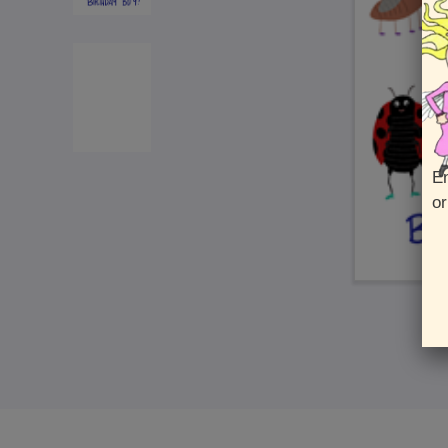
En
or