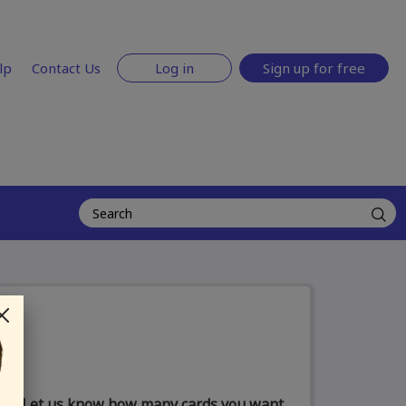
lp
Contact Us
Log in
Sign up for free
Let us know how many cards you want