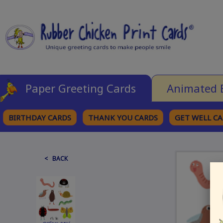
Paper Greeting Cards
Animated 
BIRTHDAY CARDS
THANK YOU CARDS
GET WELL C
BROWSE CATEGORIES
< BACK