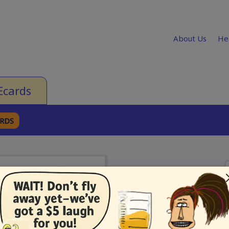
About Us
He
Ecards
ARDS