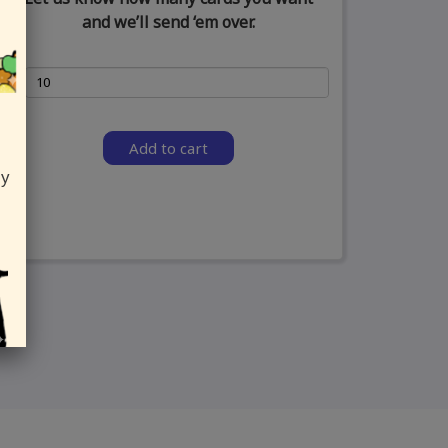
and we’ll send ‘em over.
Add to cart
ly