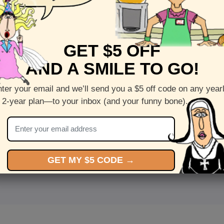
GET $5 OFF
AND A SMILE TO GO!
ter your email and we’ll send you a $5 off code on any year
 2-year plan—to your inbox (and your funny bone).
<
Front
>
GET MY $5 CODE →