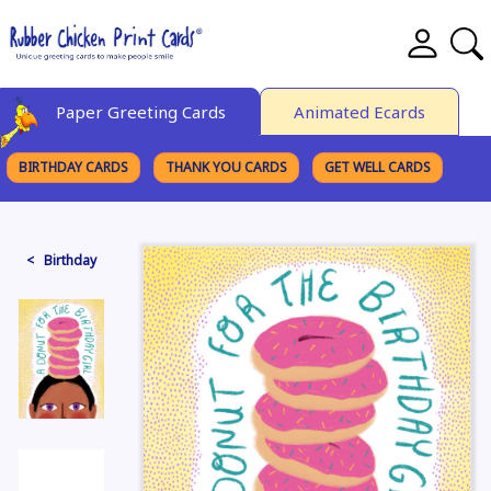
Paper Greeting Cards
Animated Ecards
BIRTHDAY CARDS
THANK YOU CARDS
GET WELL CARDS
BROWSE CATEGORIES
< Birthday