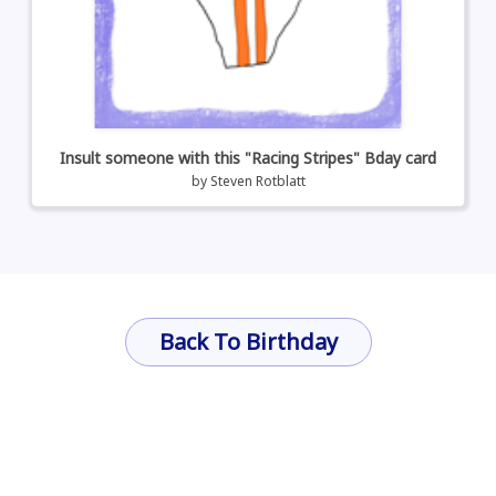
Insult someone with this "Racing Stripes" Bday card
by
Steven Rotblatt
Back To Birthday