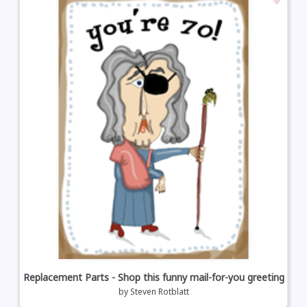
Replacement Parts - Shop this funny mail-for-you greeting
by
Steven Rotblatt