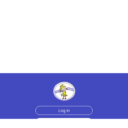
Log in
Sign up for free