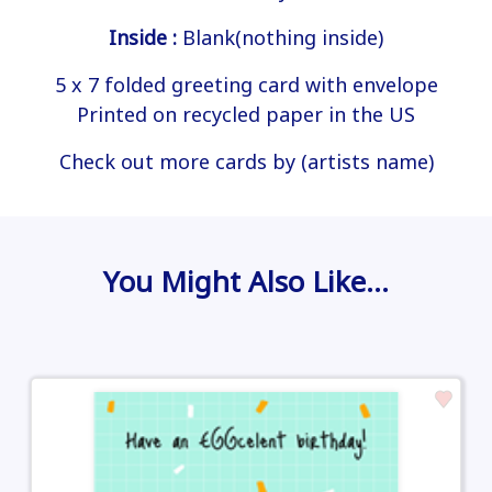
Inside :
Blank(nothing inside)
5 x 7 folded greeting card with envelope
Printed on recycled paper in the US
Check out more cards by (artists name)
You Might Also Like…