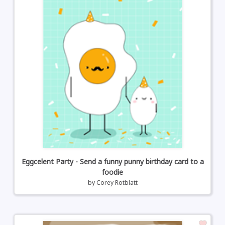
Eggcelent Party - Send a funny punny birthday card to a
foodie
by
Corey Rotblatt