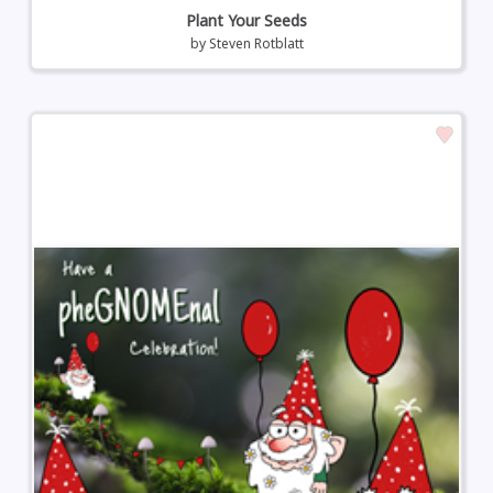
Plant Your Seeds
by
Steven Rotblatt