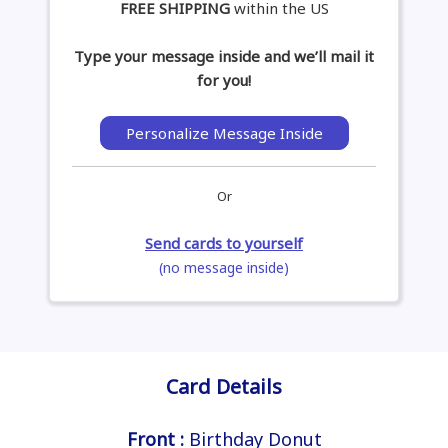
FREE SHIPPING
within the US
Type your message inside and we’ll mail it
for you!
Personalize Message Inside
Or
Send cards to yourself
(no message inside)
Card Details
Front :
Birthday Donut