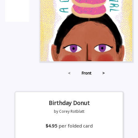
<
Front
>
Birthday Donut
by Corey Rotblatt
$4.95
per folded card