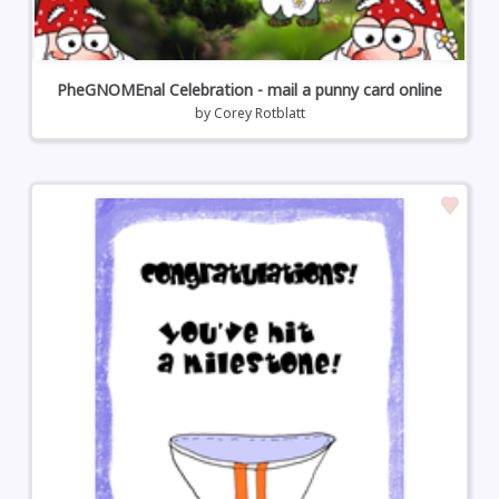
PheGNOMEnal Celebration - mail a punny card online
by
Corey Rotblatt