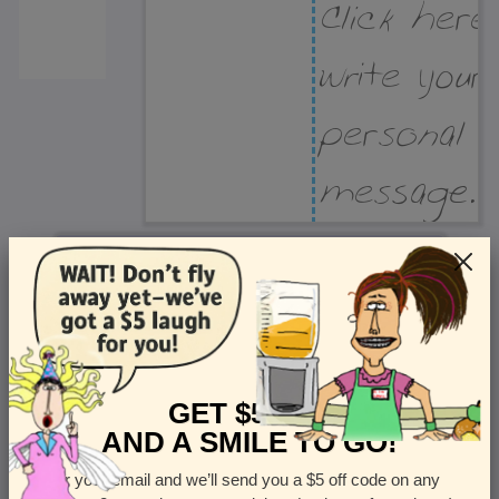
Recipient Address
Name or company
Street Address
Apt
GET $5 OFF
AND A SMILE TO GO!
Enter your email and we’ll send you a $5 off code on any
Country
State