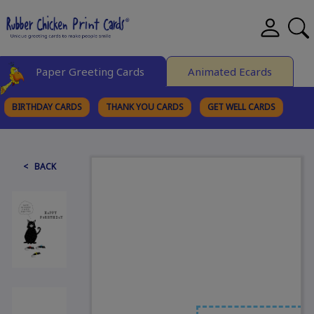
Paper Greeting Cards
Animated Ecards
BIRTHDAY CARDS
THANK YOU CARDS
GET WELL CARDS
BROWSE CATEGORIES
< BACK