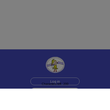
Log in
Characters left : 200
Sign up for free
Help
Testimonials