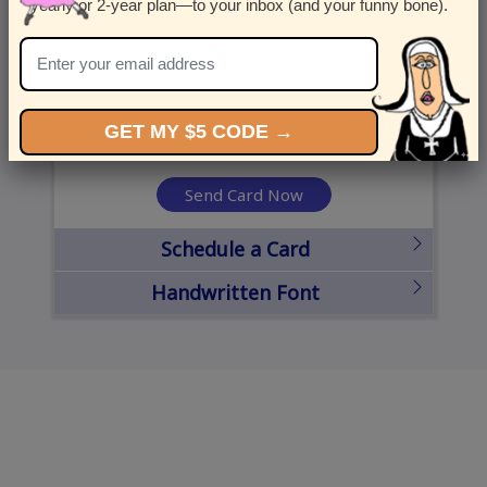
yearly or 2-year plan—to your inbox (and your funny bone).
United States
State
City
Zipcode
GET MY $5 CODE →
Send Card Now
Schedule a Card
Handwritten Font