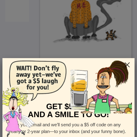
<
Front
>
GET $5 OFF
AND A SMILE TO GO!
Enter your email and we’ll send you a $5 off code on any
Let us know how many cards you want
yearly or 2-year plan—to your inbox (and your funny bone).