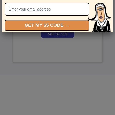
and we’ll send ‘em over.
GET MY $5 CODE →
Add to cart