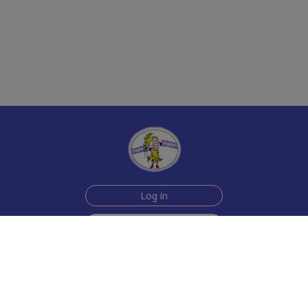
Log in
Sign up for free
Help
Testimonials
Contact Us
How we make the cards