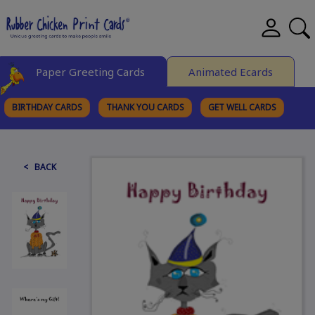
Paper Greeting Cards
Animated Ecards
BIRTHDAY CARDS
THANK YOU CARDS
GET WELL CARDS
BROWSE CATEGORIES
< BACK