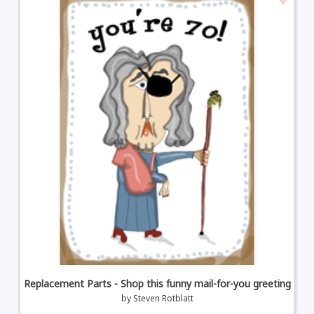
Replacement Parts - Shop this funny mail-for-you greeting
by
Steven Rotblatt