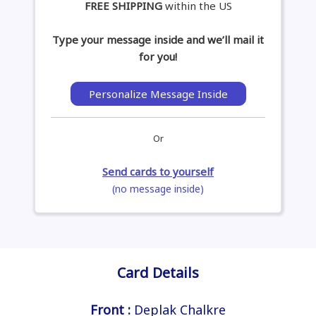
FREE SHIPPING
within the US
Type your message inside and we’ll mail it
for you!
Personalize Message Inside
Or
Send cards to yourself
(no message inside)
Card Details
Front :
Deplak Chalkre