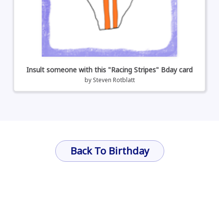
Insult someone with this "Racing Stripes" Bday card
by
Steven Rotblatt
Back To Birthday