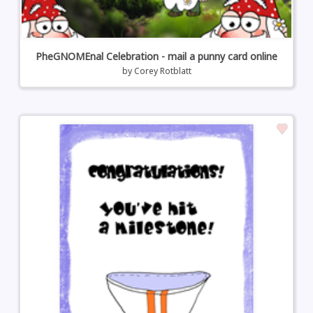
PheGNOMEnal Celebration - mail a punny card online
by
Corey Rotblatt