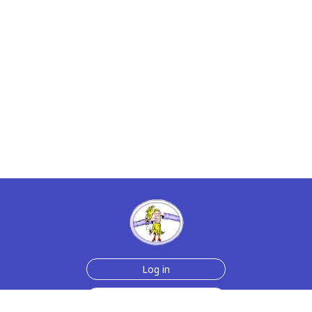
Log in
Sign up for free