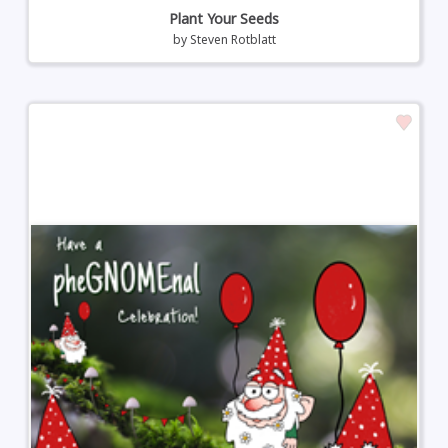
Plant Your Seeds
by
Steven Rotblatt