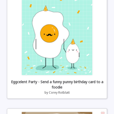
Eggcelent Party - Send a funny punny birthday card to a
foodie
by
Corey Rotblatt