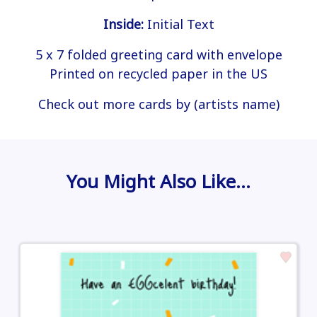
Inside:
Initial Text
5 x 7 folded greeting card with envelope
Printed on recycled paper in the US
Check out more cards by (artists name)
You Might Also Like…