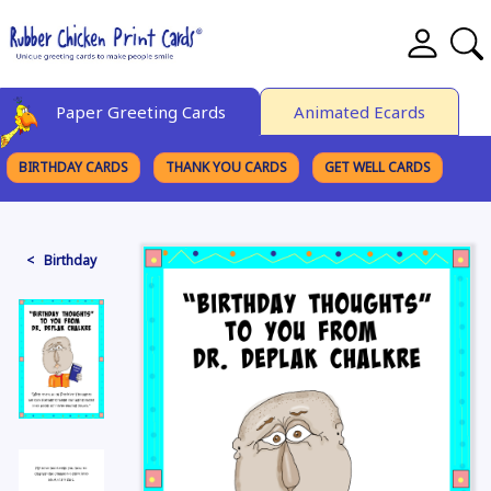
Paper Greeting Cards
Animated Ecards
BIRTHDAY CARDS
THANK YOU CARDS
GET WELL CARDS
BROWSE CATEGORIES
< Birthday