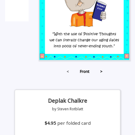
<
Front
>
Deplak Chalkre
by Steven Rotblatt
$4.95
per folded card