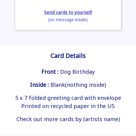
Send cards to yourself
(no message inside)
Card Details
Front :
Dog Birthday
Inside :
Blank(nothing inside)
5 x 7 folded greeting card with envelope
Printed on recycled paper in the US
Check out more cards by (artists name)