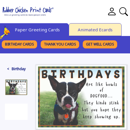
Paper Greeting Cards
Animated Ecards
BIRTHDAY CARDS
THANK YOU CARDS
GET WELL CARDS
BROWSE CATEGORIES
< Birthday