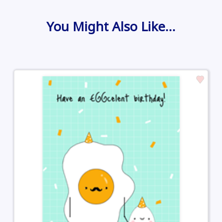
You Might Also Like…