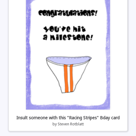
Insult someone with this "Racing Stripes" Bday card
by
Steven Rotblatt