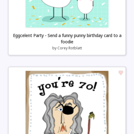
Eggcelent Party - Send a funny punny birthday card to a
foodie
by
Corey Rotblatt