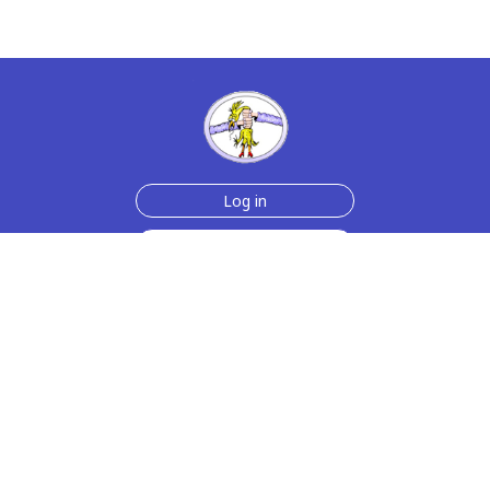
Log in
Sign up for free
Help
Testimonials
Contact Us
How we make the cards
About us
Animmated Cards
Free Memes
Privacy Policy
2006-2026 rubberchickencards.com, rubberchicken.com