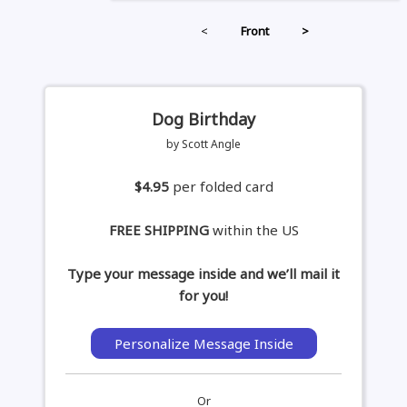
<
Front
>
Dog Birthday
by Scott Angle
$4.95
per folded card
FREE SHIPPING
within the US
Type your message inside and we’ll mail it
for you!
Personalize Message Inside
Or