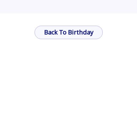
Back To Birthday