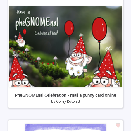
PheGNOMEnal Celebration - mail a punny card online
by
Corey Rotblatt