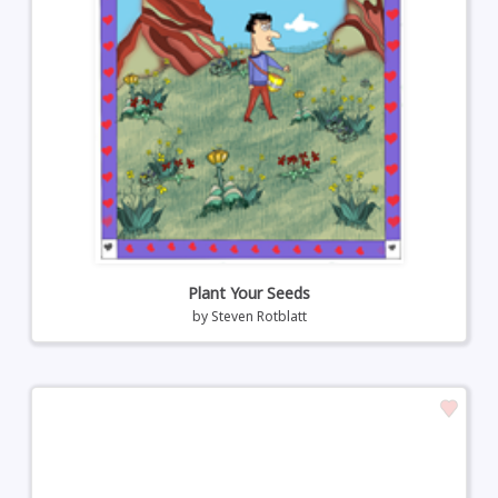
Plant Your Seeds
by
Steven Rotblatt