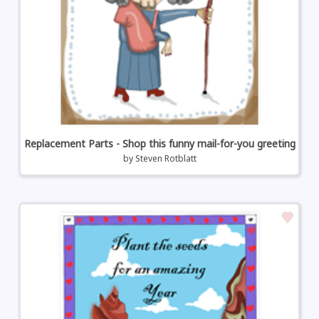
Replacement Parts - Shop this funny mail-for-you greeting
by
Steven Rotblatt