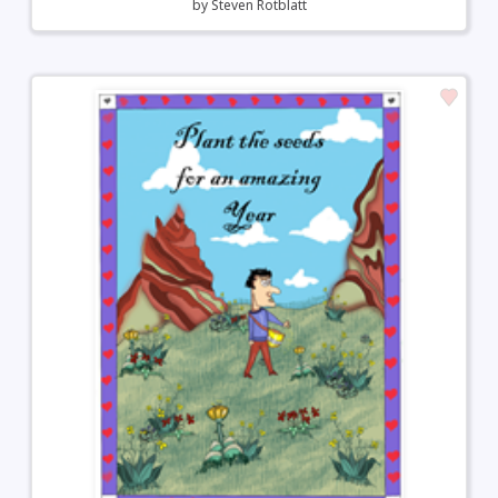
by
Steven Rotblatt