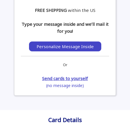
FREE SHIPPING
within the US
Type your message inside and we’ll mail it
for you!
Personalize Message Inside
Or
Send cards to yourself
(no message inside)
Card Details