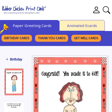
Paper Greeting Cards
Animated Ecards
BIRTHDAY CARDS
THANK YOU CARDS
GET WELL CARDS
BROWSE CATEGORIES
< Birthday