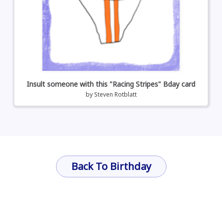
Insult someone with this "Racing Stripes" Bday card
by
Steven Rotblatt
Back To Birthday