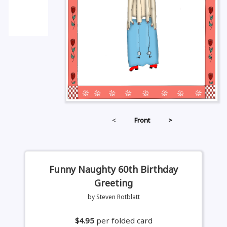
<
Front
>
Funny Naughty 60th Birthday
Greeting
by Steven Rotblatt
$4.95
per folded card