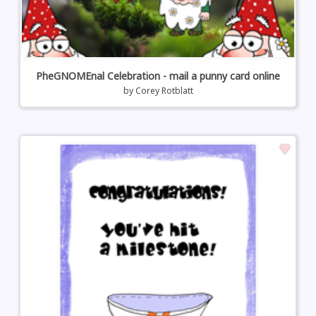
PheGNOMEnal Celebration - mail a punny card online
by
Corey Rotblatt