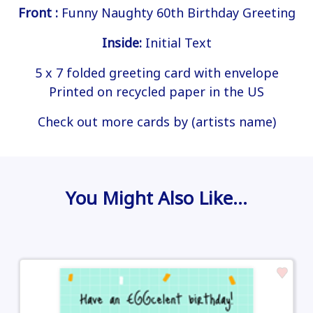
Front :
Funny Naughty 60th Birthday Greeting
Inside:
Initial Text
5 x 7 folded greeting card with envelope
Printed on recycled paper in the US
Check out more cards by (artists name)
You Might Also Like…