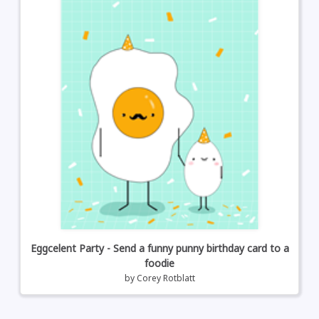
Eggcelent Party - Send a funny punny birthday card to a
foodie
by
Corey Rotblatt