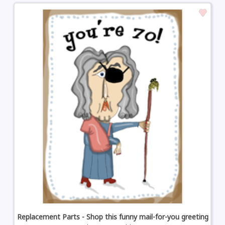
Replacement Parts - Shop this funny mail-for-you greeting