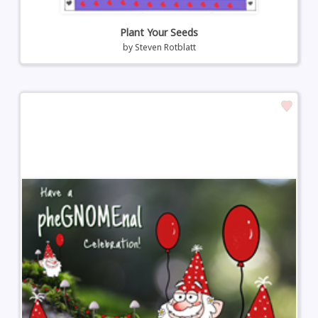
Plant Your Seeds
by
Steven Rotblatt