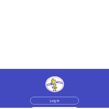
Log in