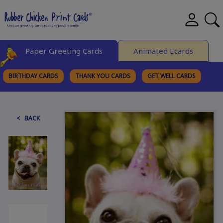
Paper Greeting Cards
Animated Ecards
BIRTHDAY CARDS
THANK YOU CARDS
GET WELL CARDS
BROWSE CATEGORIES
< BACK