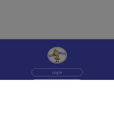
Log in
Sign up for free
Help
Testimonials
Contact Us
How we make the cards