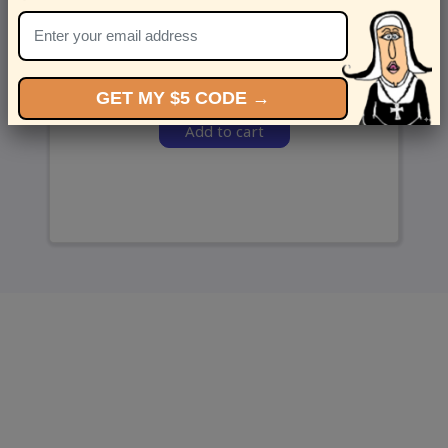
and we’ll send ‘em over.
GET MY $5 CODE →
Add to cart