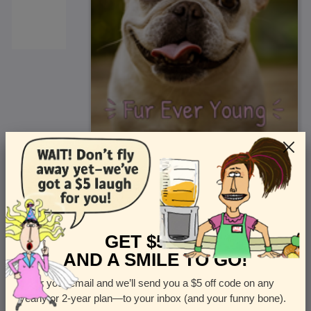
<
Front
>
GET $5 OFF
AND A SMILE TO GO!
Enter your email and we’ll send you a $5 off code on any
Let us know how many cards you want
yearly or 2-year plan—to your inbox (and your funny bone).