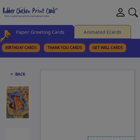
Paper Greeting Cards
Animated Ecards
BIRTHDAY CARDS
THANK YOU CARDS
GET WELL CARDS
BROWSE CATEGORIES
< BACK