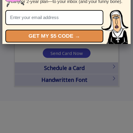
yearly or 2-year plan—to your inbox (and your funny bone).
United States
State
City
Zipcode
GET MY $5 CODE →
Send Card Now
Schedule a Card
Handwritten Font