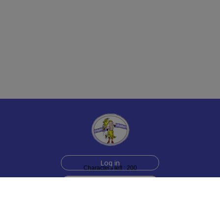
Log in
Characters left : 200
Sign up for free
Help
Testimonials