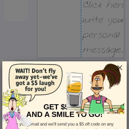
Recipient Address
Name or company
Street Address
Apt
GET $5 OFF
AND A SMILE TO GO!
Enter your email and we’ll send you a $5 off code on any
Country
State