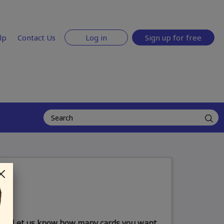
lp
Contact Us
Log in
Sign up for free
Let us know how many cards you want