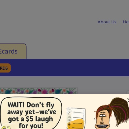
About Us
He
Ecards
ARDS