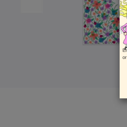
En
or