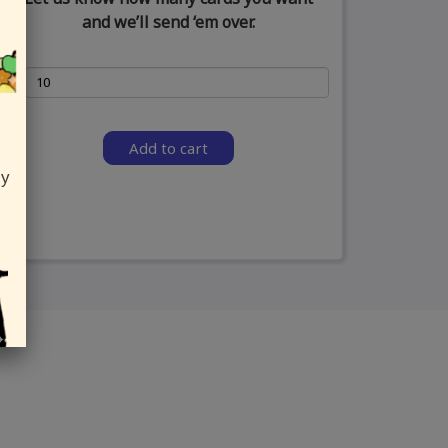
and we’ll send ‘em over.
Add to cart
ly