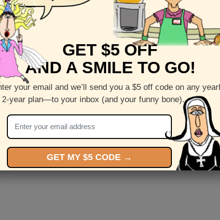
GET $5 OFF
AND A SMILE TO GO!
ter your email and we’ll send you a $5 off code on any year
<
Front
>
 2-year plan—to your inbox (and your funny bone).
GET MY $5 CODE →