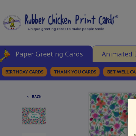
Paper Greeting Cards
Animated 
BIRTHDAY CARDS
THANK YOU CARDS
GET WELL C
BROWSE CATEGORIES
< BACK