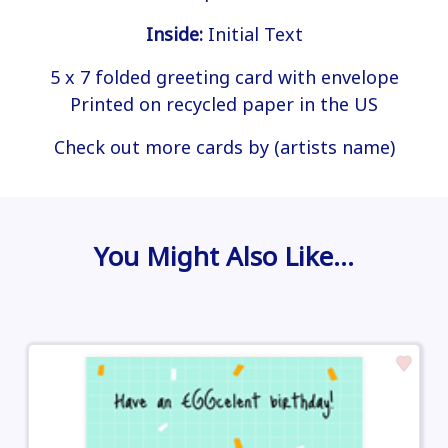
Inside:
Initial Text
5 x 7 folded greeting card with envelope
Printed on recycled paper in the US
Check out more cards by (artists name)
You Might Also Like…