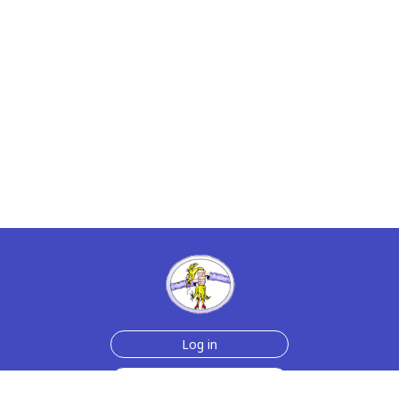
Log in
Sign up for free