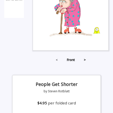
<
Front
>
People Get Shorter
by Steven Rotblatt
$4.95
per folded card