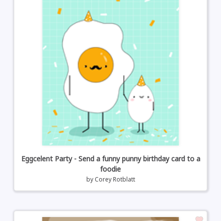
Eggcelent Party - Send a funny punny birthday card to a
foodie
by
Corey Rotblatt