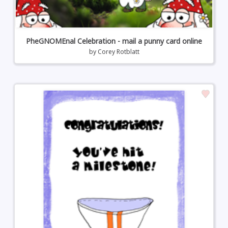
PheGNOMEnal Celebration - mail a punny card online
by
Corey Rotblatt