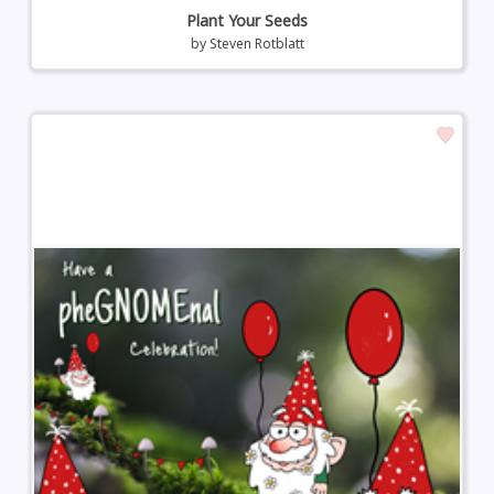
Plant Your Seeds
by
Steven Rotblatt