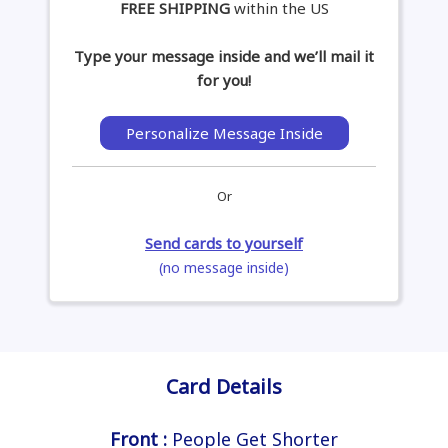
FREE SHIPPING
within the US
Type your message inside and we’ll mail it
for you!
Personalize Message Inside
Or
Send cards to yourself
(no message inside)
Card Details
Front :
People Get Shorter