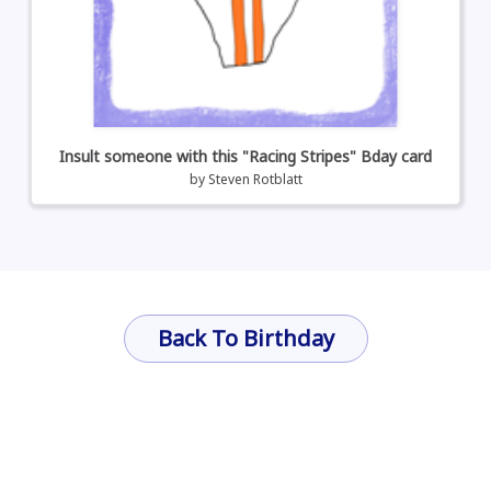
Insult someone with this "Racing Stripes" Bday card
by
Steven Rotblatt
Back To Birthday