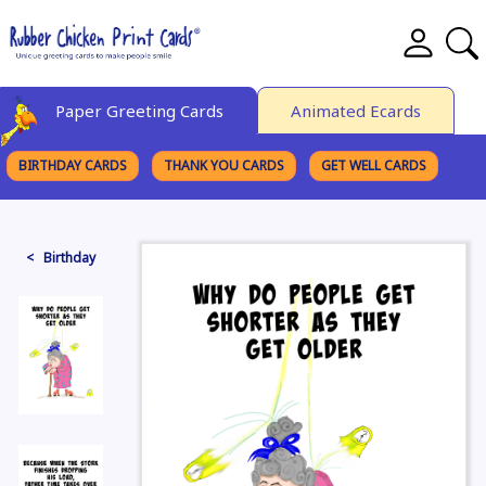
Paper Greeting Cards
Animated Ecards
BIRTHDAY CARDS
THANK YOU CARDS
GET WELL CARDS
BROWSE CATEGORIES
< Birthday