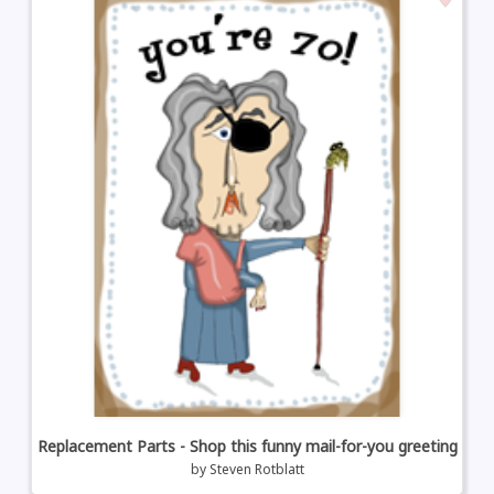
Replacement Parts - Shop this funny mail-for-you greeting
by
Steven Rotblatt