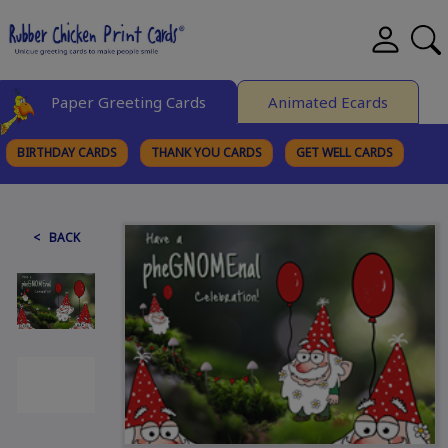
Paper Greeting Cards
Animated Ecards
BIRTHDAY CARDS
THANK YOU CARDS
GET WELL CARDS
BROWSE CATEGORIES
< BACK