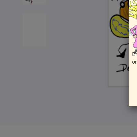
En
or