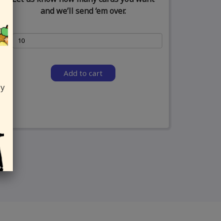
and we’ll send ‘em over.
Add to cart
ly