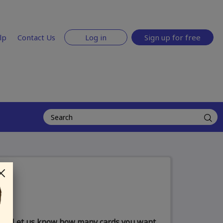
lp
Contact Us
Log in
Sign up for free
Let us know how many cards you want