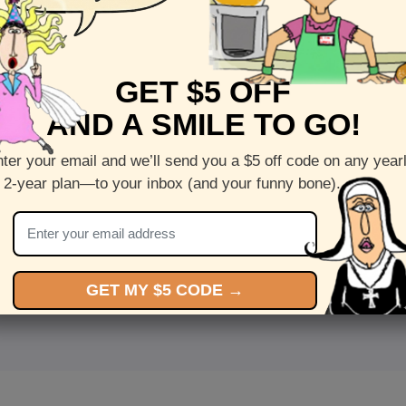
GET $5 OFF
AND A SMILE TO GO!
ter your email and we’ll send you a $5 off code on any year
 2-year plan—to your inbox (and your funny bone).
<
Front
>
GET MY $5 CODE →