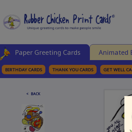
Paper Greeting Cards
Animated 
BIRTHDAY CARDS
THANK YOU CARDS
GET WELL C
BROWSE CATEGORIES
< BACK