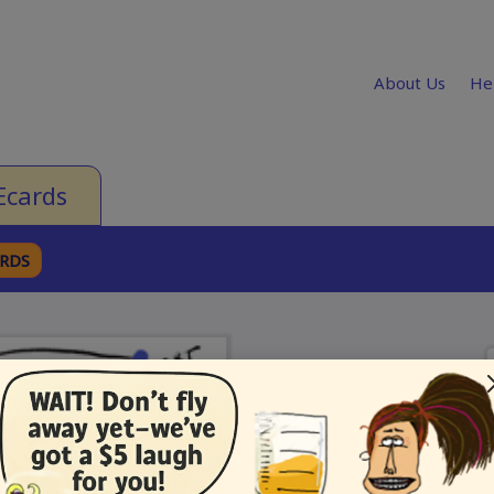
About Us
He
Ecards
ARDS