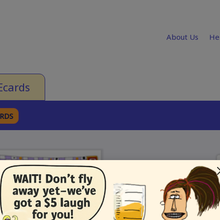
About Us
He
Ecards
ARDS