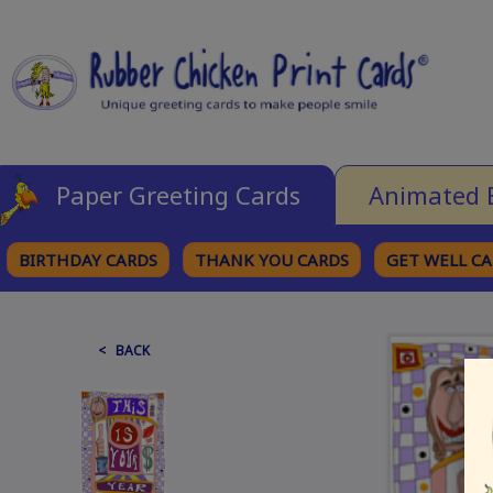
Paper Greeting Cards
Animated 
BIRTHDAY CARDS
THANK YOU CARDS
GET WELL C
BROWSE CATEGORIES
< BACK