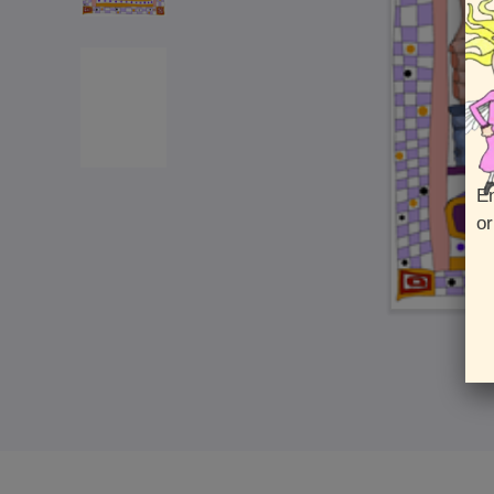
En
or