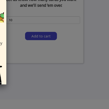
and we’ll send ‘em over.
Add to cart
ly