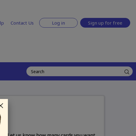
lp
Contact Us
Log in
Sign up for free
Let us know how many cards you want