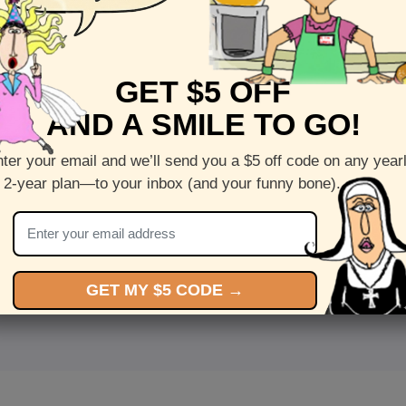
GET $5 OFF
AND A SMILE TO GO!
ter your email and we’ll send you a $5 off code on any year
 2-year plan—to your inbox (and your funny bone).
<
Front
>
GET MY $5 CODE →