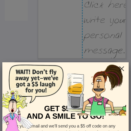
Recipient Address
Name or company
Street Address
Apt
GET $5 OFF
AND A SMILE TO GO!
Enter your email and we’ll send you a $5 off code on any
Country
State