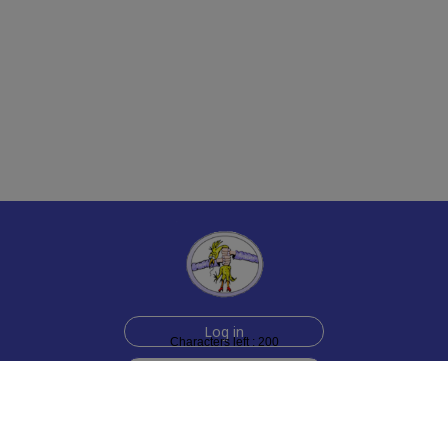
Log in
Characters left : 200
Sign up for free
Help
Testimonials