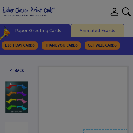
Paper Greeting Cards
Animated Ecards
BIRTHDAY CARDS
THANK YOU CARDS
GET WELL CARDS
BROWSE CATEGORIES
< BACK