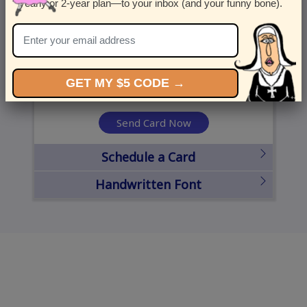
yearly or 2-year plan—to your inbox (and your funny bone).
United States
State
City
Zipcode
GET MY $5 CODE →
Send Card Now
Schedule a Card
Handwritten Font