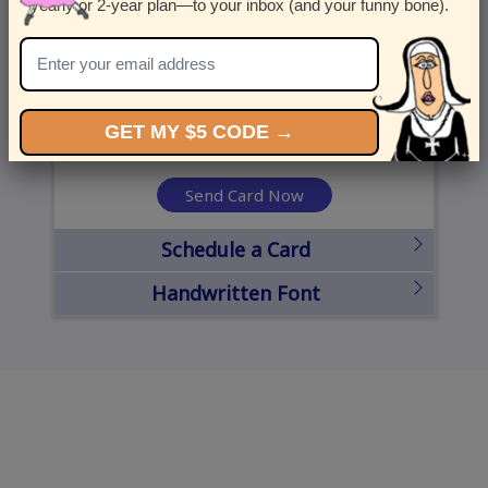
yearly or 2-year plan—to your inbox (and your funny bone).
United States
State
City
Zipcode
GET MY $5 CODE →
Send Card Now
Schedule a Card
Handwritten Font