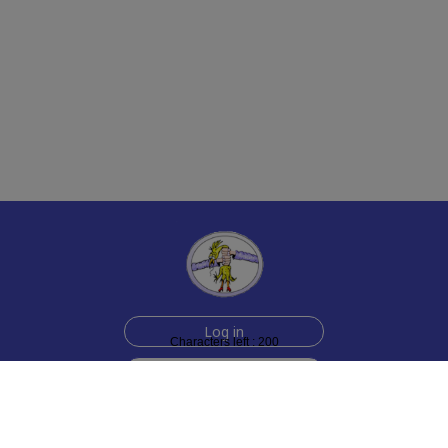
Log in
Characters left : 200
Sign up for free
Help
Testimonials