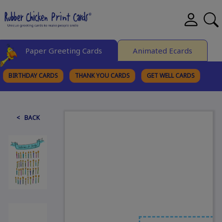
Paper Greeting Cards
Animated Ecards
BIRTHDAY CARDS
THANK YOU CARDS
GET WELL CARDS
BROWSE CATEGORIES
< BACK