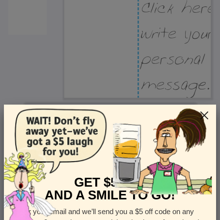
Recipient Address
Name or company
Street Address
Apt
GET $5 OFF
AND A SMILE TO GO!
Enter your email and we’ll send you a $5 off code on any
Country
State