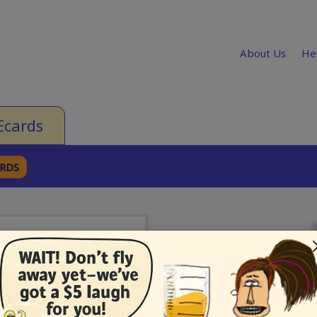
About Us
He
Ecards
ARDS