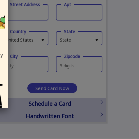
Street Address
Apt
Country
State
United States
State
ly
City
Zipcode
Send Card Now
Schedule a Card
Handwritten Font