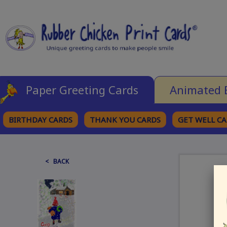
Paper Greeting Cards
Animated 
BIRTHDAY CARDS
THANK YOU CARDS
GET WELL C
BROWSE CATEGORIES
< BACK