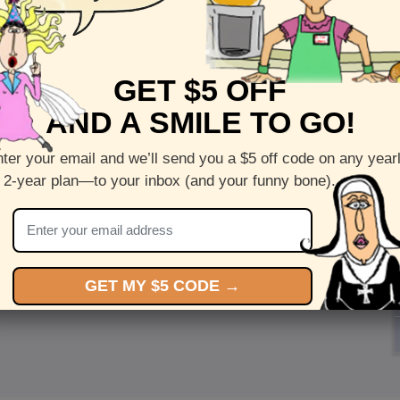
GET $5 OFF
AND A SMILE TO GO!
ter your email and we’ll send you a $5 off code on any year
 2-year plan—to your inbox (and your funny bone).
GET MY $5 CODE →