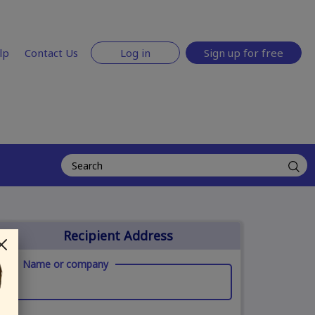
lp
Contact Us
Log in
Sign up for free
Recipient Address
Name or company