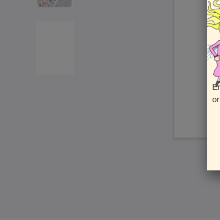
En
or