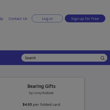
lp
Contact Us
Log in
Sign up for free
Bearing Gifts
by Corey Rotblatt
$4.95
per folded card