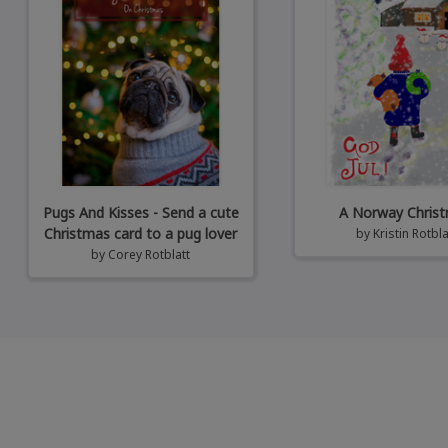
Pugs And Kisses - Send a cute
A Norway Chris
Christmas card to a pug lover
by
Kristin Rotbla
by
Corey Rotblatt