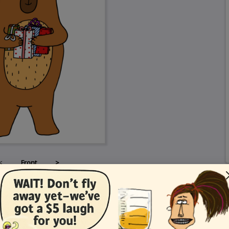
<
Front
>
Card Details