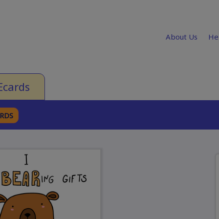
About Us
He
Ecards
ARDS