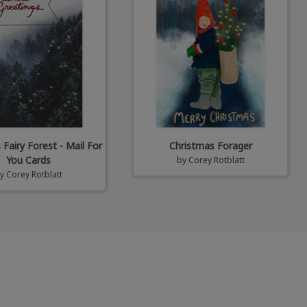
Fairy Forest - Mail For
Christmas Forager
You Cards
by
Corey Rotblatt
by
Corey Rotblatt