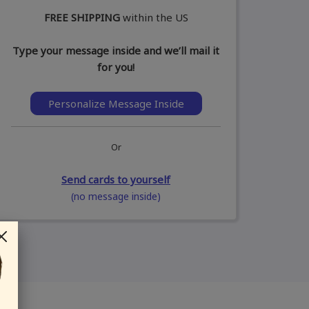
FREE SHIPPING
within the US
Type your message inside and we’ll mail it
for you!
Personalize Message Inside
Or
Send cards to yourself
(no message inside)