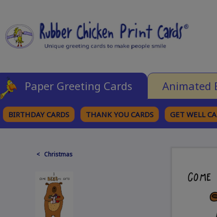
Paper Greeting Cards
Animated 
BIRTHDAY CARDS
THANK YOU CARDS
GET WELL C
BROWSE CATEGORIES
< Christmas