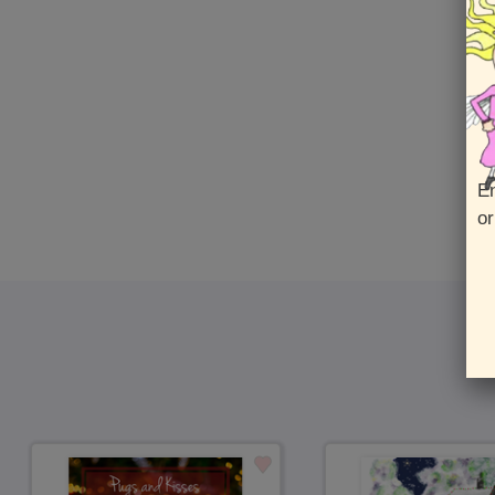
En
or