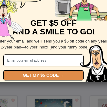
Front :
Bearing Gifts
GET $5 OFF
Inside :
Blank(nothing inside)
AND A SMILE TO GO!
5 x 7 folded greeting card with envelope
Printed on recycled paper in the US
ter your email and we’ll send you a $5 off code on any year
 2-year plan—to your inbox (and your funny bone).
Check out more cards by (artists name)
You Might Also Like…
GET MY $5 CODE →