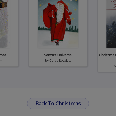
tmas
Santa's Universe
Christmas 
tt
by
Corey Rotblatt
Back To Christmas