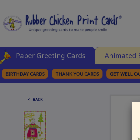
Paper Greeting Cards
Animated 
BIRTHDAY CARDS
THANK YOU CARDS
GET WELL C
BROWSE CATEGORIES
< BACK