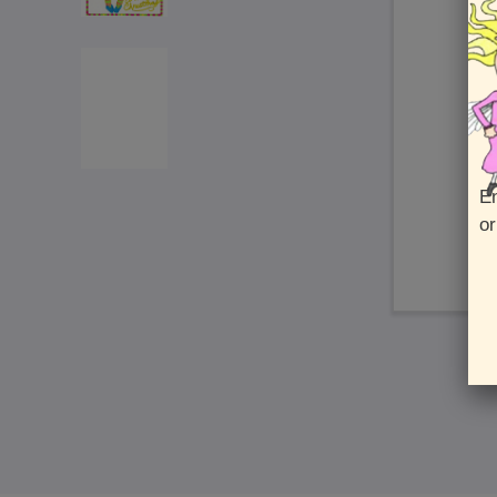
En
or