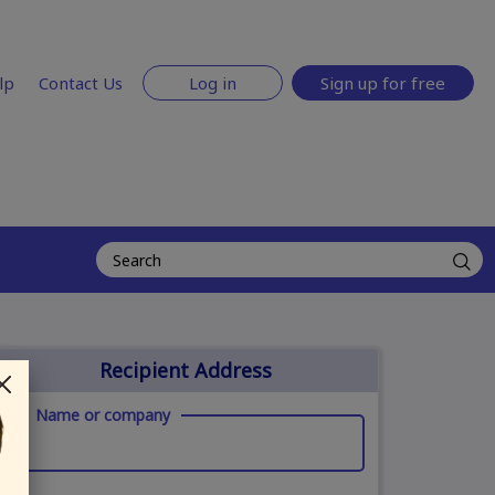
lp
Contact Us
Log in
Sign up for free
Recipient Address
Name or company