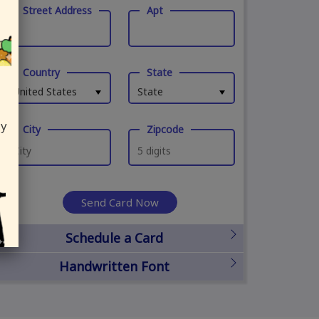
Street Address
Apt
Country
State
United States
State
ly
City
Zipcode
Send Card Now
Schedule a Card
Handwritten Font