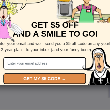
GET $5 OFF
AND A SMILE TO GO!
ter your email and we’ll send you a $5 off code on any year
 2-year plan—to your inbox (and your funny bone).
GET MY $5 CODE →