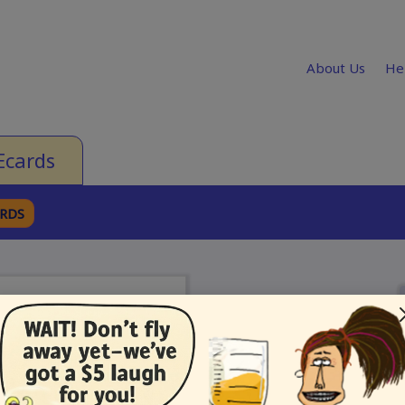
About Us
He
Ecards
ARDS