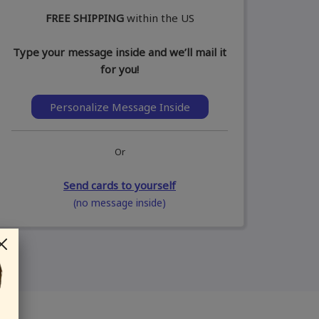
FREE SHIPPING
within the US
Type your message inside and we’ll mail it
for you!
Personalize Message Inside
Or
Send cards to yourself
(no message inside)