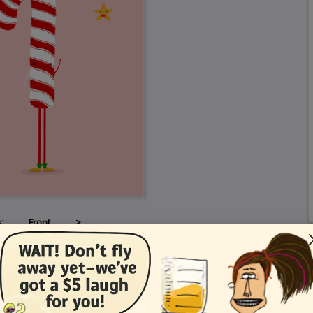
<
Front
>
Card Details