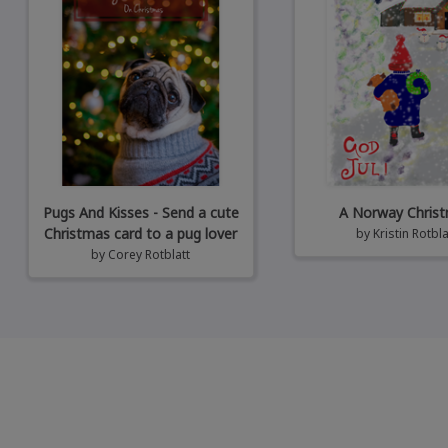
Pugs And Kisses - Send a cute
A Norway Chris
Christmas card to a pug lover
by
Kristin Rotbla
by
Corey Rotblatt