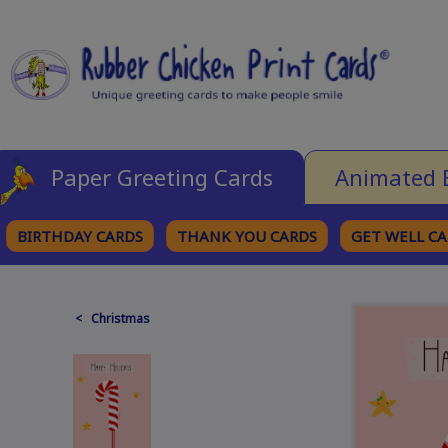
Paper Greeting Cards
Animated 
BIRTHDAY CARDS
THANK YOU CARDS
GET WELL C
BROWSE CATEGORIES
< Christmas