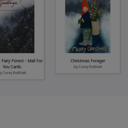
Fairy Forest - Mail For
Christmas Forager
You Cards
by
Corey Rotblatt
by
Corey Rotblatt