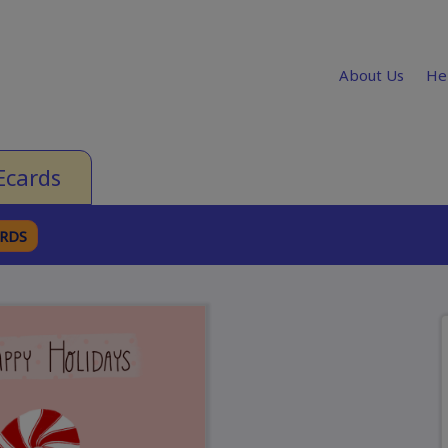
About Us
He
Ecards
ARDS