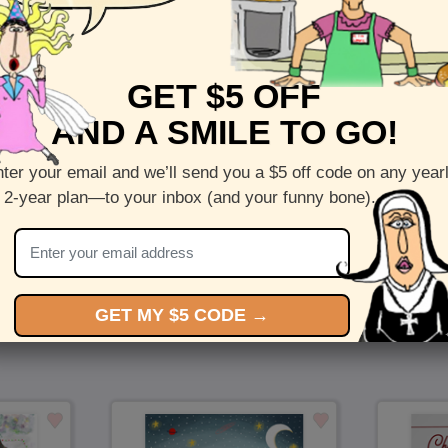
Front :
Cute Candy
GET $5 OFF
Inside :
Blank(nothing inside)
AND A SMILE TO GO!
5 x 7 folded greeting card with envelope
Printed on recycled paper in the US
ter your email and we’ll send you a $5 off code on any year
 2-year plan—to your inbox (and your funny bone).
Check out more cards by (artists name)
You Might Also Like…
GET MY $5 CODE →