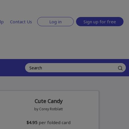
lp
Contact Us
Log in
Sign up for free
Cute Candy
by Corey Rotblatt
$4.95
per folded card