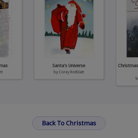
tmas
Santa's Universe
Christmas 
tt
by
Corey Rotblatt
Back To Christmas