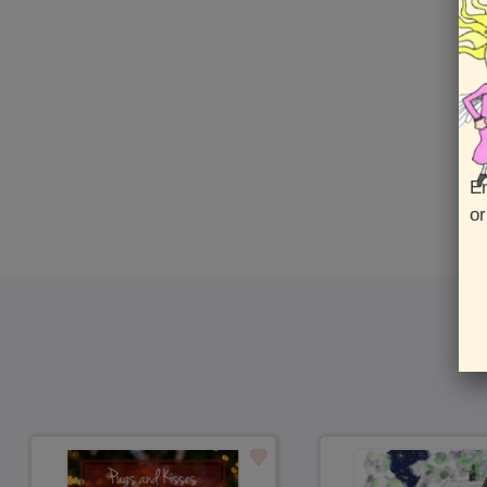
En
or